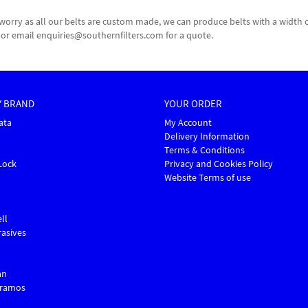
n't worry as all our belts are custom made, we can produce belts with a wi
60 or email enquiries@southernfilters.com for a quote.
Y BRAND
YOUR ORDER
ata
My Account
Delivery Information
Terms & Conditions
Lock
Privacy and Cookies Policy
Website Terms of use
ll
asives
an
Gramos