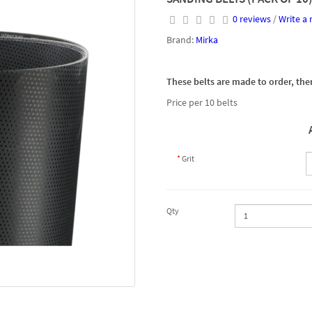
0 reviews
/
Write a 
Brand:
Mirka
These belts are made to order, ther
Price per 10 belts
Grit
Qty