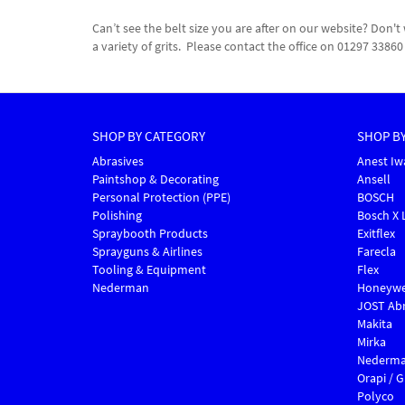
Can’t see the belt size you are after on our website? Do
a variety of grits. Please contact the office on 01297 338
SHOP BY CATEGORY
SHOP B
Abrasives
Anest Iw
Paintshop & Decorating
Ansell
Personal Protection (PPE)
BOSCH
Polishing
Bosch X 
Spraybooth Products
Exitflex
Sprayguns & Airlines
Farecla
Tooling & Equipment
Flex
Nederman
Honeywe
JOST Abr
Makita
Mirka
Nederm
Orapi / 
Polyco