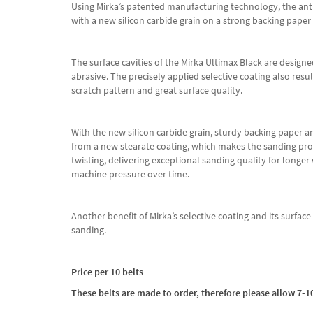
Using Mirka’s patented manufacturing technology, the antis
with a new silicon carbide grain on a strong backing paper
The surface cavities of the Mirka Ultimax Black are designe
abrasive. The precisely applied selective coating also res
scratch pattern and great surface quality.
With the new silicon carbide grain, sturdy backing paper and 
from a new stearate coating, which makes the sanding proce
twisting, delivering exceptional sanding quality for longer
machine pressure over time.
Another benefit of Mirka’s selective coating and its surfa
sanding.
Price per 10 belts
These belts are made to order, therefore please allow 7-10