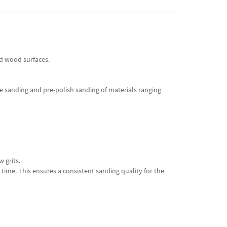
rd wood surfaces.
te sanding and pre-polish sanding of materials ranging
w grits.
time. This ensures a consistent sanding quality for the