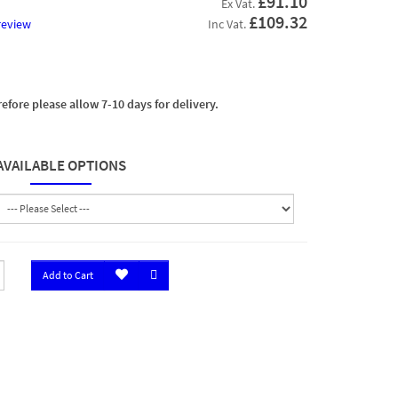
£91.10
Ex Vat.
£109.32
review
Inc Vat.
efore please allow 7-10 days for delivery.
AVAILABLE OPTIONS
Add to Cart