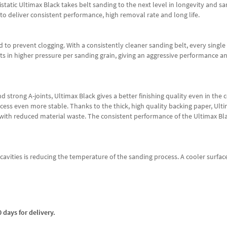
tatic Ultimax Black takes belt sanding to the next level in longevity and s
 to deliver consistent performance, high removal rate and long life.
d to prevent clogging. With a consistently cleaner sanding belt, every single 
ults in higher pressure per sanding grain, giving an aggressive performance 
strong A-joints, Ultimax Black gives a better finishing quality even in the coa
ss even more stable. Thanks to the thick, high quality backing paper, Ultim
 with reduced material waste. The consistent performance of the Ultimax Blac
ce cavities is reducing the temperature of the sanding process. A cooler sur
 days for delivery.