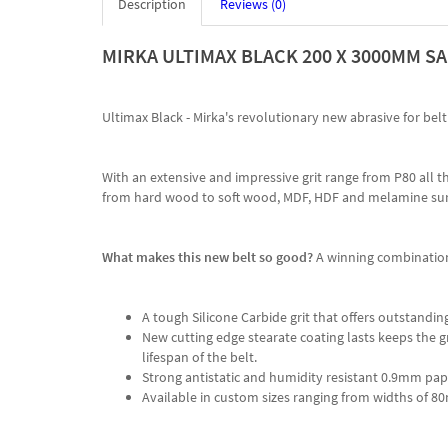
Description
Reviews (0)
MIRKA ULTIMAX BLACK 200 X 3000MM SA
Ultimax Black - Mirka's revolutionary new abrasive for be
With an extensive and impressive grit range from P80 all t
from hard wood to soft wood, MDF, HDF and melamine sur
What makes this new belt so good?
A winning combination
A tough Silicone Carbide grit that offers outstanding
New cutting edge stearate coating lasts keeps the g
lifespan of the belt.
Strong antistatic and humidity resistant 0.9mm pap
Available in custom sizes ranging from widths 