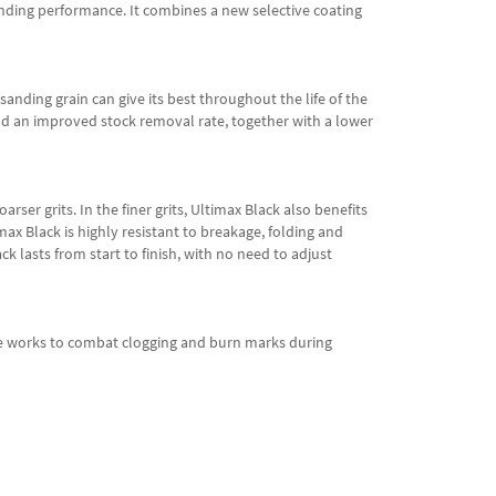
anding performance. It combines a new selective coating
sanding grain can give its best throughout the life of the
and an improved stock removal rate, together with a lower
rser grits. In the finer grits, Ultimax Black also benefits
ax Black is highly resistant to breakage, folding and
k lasts from start to finish, with no need to adjust
face works to combat clogging and burn marks during