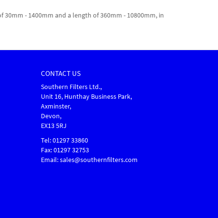
dth of 30mm - 1400mm and a length of 360mm - 10800mm, in
CONTACT US
Southern Filters Ltd.,
Unit 16, Hunthay Business Park,
Axminster,
Devon,
EX13 5RJ
Tel: 01297 33860
Fax: 01297 32753
Email: sales@southernfilters.com