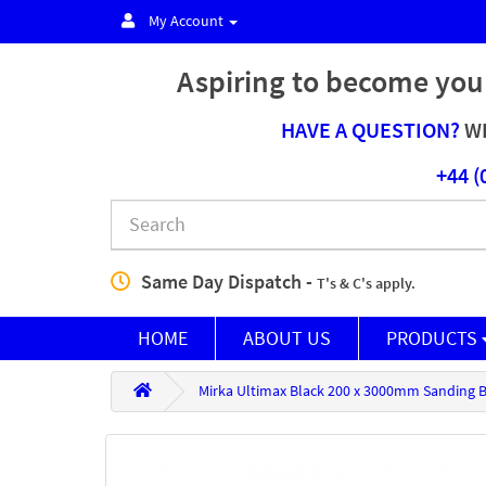
My Account
Aspiring to become you
HAVE A QUESTION?
WE
+44 (
Same Day Dispatch -
T's & C's apply.
HOME
ABOUT US
PRODUCTS
Mirka Ultimax Black 200 x 3000mm Sanding Be