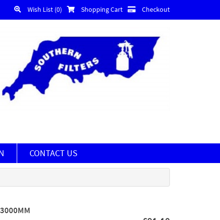
Wish List (0)
Shopping Cart
Checkout
N
CONTACT US
X 3000MM
)