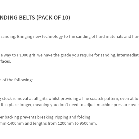
NDING BELTS (PACK OF 10)
lt sanding. Bringing new technology to the sanding of hard materials and ha
he way to P1000 grit, we have the grade you require for sanding, intermedia
faces.
 of the following:
 stock removal at all grits whilst providing a fine scratch pattern, even at lo
rit in place longer, meaning you don't need to adjust machine pressure over 
er backing prevents breaking, ripping and folding
of 80mm-1400mm and lengths from 1200mm to 9500mm.