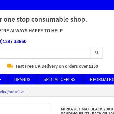
r one stop consumable shop.
’RE ALWAYS HAPPY TO HELP
0)1297 33860
Fast Free UK Delivery on orders over £150
BRANDS
SPECIAL OFFERS
INFORMATIO
lts (Pack of 10)
MIRKA ULTIMAX BLACK 200 
SANDING BELTS (PACK OF 10