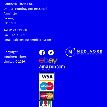
Southern Filters Ltd.,
Unit 16, Hunthay Business Park,
Axminster,
Devon,
EX13 5RJ
Tel: 01297 33860
Fax: 01297 32753
Email: sales@southernfilters.com
Copyright -
Southern Filters
Limited © 2026