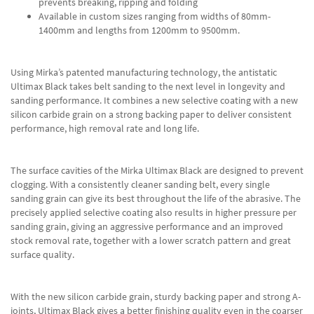
prevents breaking, ripping and folding
Available in custom sizes ranging from widths of 80mm-
1400mm and lengths from 1200mm to 9500mm.
Using Mirka’s patented manufacturing technology, the antistatic
Ultimax Black takes belt sanding to the next level in longevity and
sanding performance. It combines a new selective coating with a new
silicon carbide grain on a strong backing paper to deliver consistent
performance, high removal rate and long life.
The surface cavities of the Mirka Ultimax Black are designed to prevent
clogging. With a consistently cleaner sanding belt, every single
sanding grain can give its best throughout the life of the abrasive. The
precisely applied selective coating also results in higher pressure per
sanding grain, giving an aggressive performance and an improved
stock removal rate, together with a lower scratch pattern and great
surface quality.
With the new silicon carbide grain, sturdy backing paper and strong A-
joints, Ultimax Black gives a better finishing quality even in the coarser