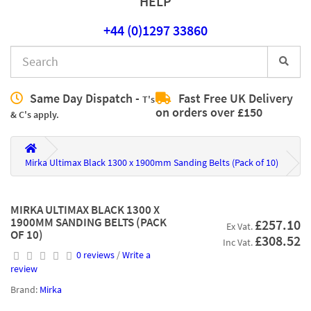
HELP
+44 (0)1297 33860
Same Day Dispatch -
Fast Free UK Delivery
T's
on orders over £150
& C's apply.
Mirka Ultimax Black 1300 x 1900mm Sanding Belts (Pack of 10)
MIRKA ULTIMAX BLACK 1300 X
1900MM SANDING BELTS (PACK
£257.10
Ex Vat.
OF 10)
£308.52
Inc Vat.
0 reviews
/
Write a
review
Brand:
Mirka