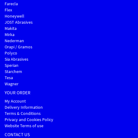
Farecla
Flex
Honeywell
JOST Abrasives
Makita
Mirka
Nederman
Orapi / Gramos
Polyco
Sia Abrasives
Sperian
Starchem
Tesa
Wagner
YOUR ORDER
My Account
Delivery Information
Terms & Conditions
Privacy and Cookies Policy
Website Terms of use
CONTACT US