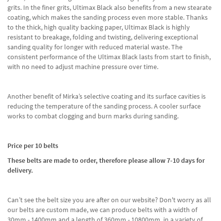
grits. In the finer grits, Ultimax Black also benefits from a new stearate
coating, which makes the sanding process even more stable. Thanks
to the thick, high quality backing paper, Ultimax Black is highly
resistant to breakage, folding and twisting, delivering exceptional
sanding quality for longer with reduced material waste. The
consistent performance of the Ultimax Black lasts from start to finish,
with no need to adjust machine pressure over time.
Another benefit of Mirka’s selective coating and its surface cavities is
reducing the temperature of the sanding process. A cooler surface
works to combat clogging and burn marks during sanding.
Price per 10 belts
These belts are made to order, therefore please allow 7-10 days for
delivery.
Can’t see the belt size you are after on our website? Don't worry as all
our belts are custom made, we can produce belts with a width of
30mm - 1400mm and a length of 360mm - 10800mm, in a variety of