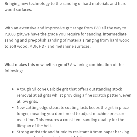
Bringing new technology to the sanding of hard materials and hard
wood surfaces.
With an extensive and impressive grit range from P80 all the way to
P1000 grit, we have the grade you require for sanding, intermediate
sanding and pre-polish sanding of materials ranging from hard wood
to soft wood, MDF, HDF and melamine surfaces.
What makes this new belt so good?
A winning combination of the
following:
A tough Silicone Carbide grit that offers outstanding stock
removal at all grits whilst providing a fine scratch pattern, even
at low grits.
New cutting edge stearate coating lasts keeps the grit in place
longer, meaning you don't need to adjust machine pressure
over time. This ensures a consistent sanding quality for the
lifespan of the belt.
Strong antistatic and humidity resistant 0.9mm paper backing