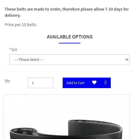
These belts are made to order, therefore please allow 7-10 days for
delivery.
Price per 10 belts
AVAILABLE OPTIONS
Grit
Qty
Add to Cart