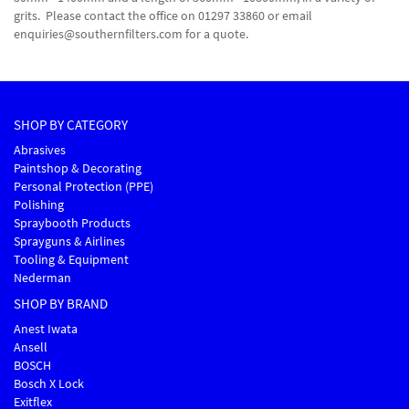
grits. Please contact the office on 01297 33860 or email
enquiries@southernfilters.com for a quote.
SHOP BY CATEGORY
Abrasives
Paintshop & Decorating
Personal Protection (PPE)
Polishing
Spraybooth Products
Sprayguns & Airlines
Tooling & Equipment
Nederman
SHOP BY BRAND
Anest Iwata
Ansell
BOSCH
Bosch X Lock
Exitflex