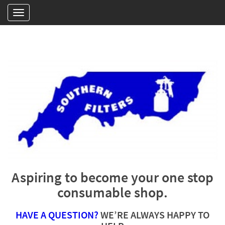
Aspiring to become your one stop
consumable shop.
HAVE A QUESTION?
WE’RE ALWAYS HAPPY TO