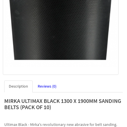
Description
Reviews (0)
MIRKA ULTIMAX BLACK 1300 X 1900MM SANDING
BELTS (PACK OF 10)
Ultimax Black - Mirka's revolutionary new abrasive for belt sanding.