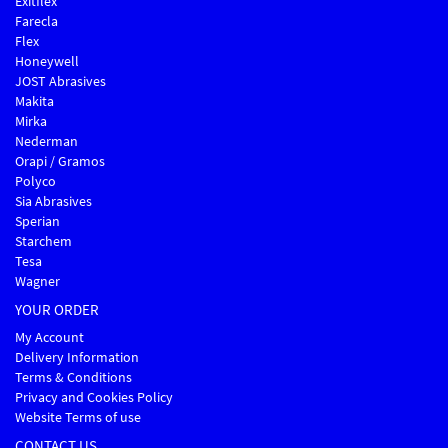
Exitflex
Farecla
Flex
Honeywell
JOST Abrasives
Makita
Mirka
Nederman
Orapi / Gramos
Polyco
Sia Abrasives
Sperian
Starchem
Tesa
Wagner
YOUR ORDER
My Account
Delivery Information
Terms & Conditions
Privacy and Cookies Policy
Website Terms of use
CONTACT US