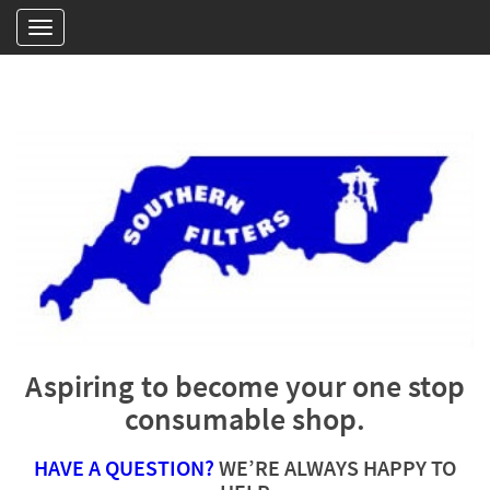
Aspiring to become your one stop
consumable shop.
HAVE A QUESTION?
WE’RE ALWAYS HAPPY TO