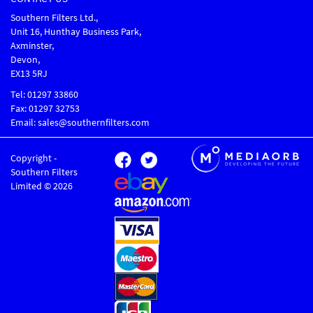
Southern Filters Ltd.,
Unit 16, Hunthay Business Park,
Axminster,
Devon,
EX13 5RJ
Tel: 01297 33860
Fax: 01297 32753
Email: sales@southernfilters.com
Copyright -
Southern Filters
Limited © 2026