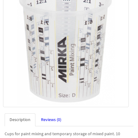
Description
Reviews (0)
Cups for paint mixing and temporary storage of mixed paint. 10