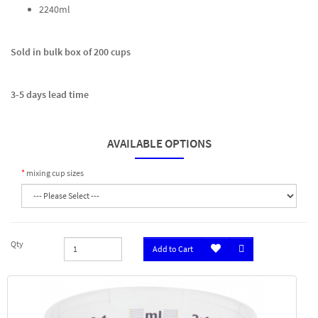
2240ml
Sold in bulk box of 200 cups
3-5 days lead time
AVAILABLE OPTIONS
mixing cup sizes
Qty
Add to Cart