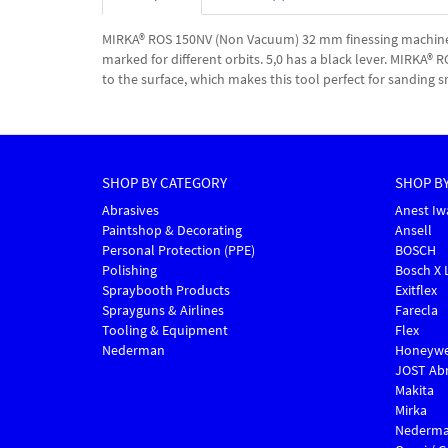
MIRKA® ROS 150NV (Non Vacuum) 32 mm finessing machine is
marked for different orbits. 5,0 has a black lever. MIRKA®
to the surface, which makes this tool perfect for sanding s
SHOP BY CATEGORY
SHOP B
Abrasives
Anest Iw
Paintshop & Decorating
Ansell
Personal Protection (PPE)
BOSCH
Polishing
Bosch X 
Spraybooth Products
Exitflex
Sprayguns & Airlines
Farecla
Tooling & Equipment
Flex
Nederman
Honeywe
JOST Abr
Makita
Mirka
Nederm