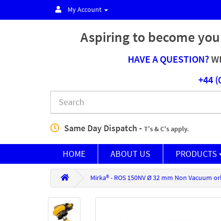
My Account
Aspiring to become you
HAVE A QUESTION?
WE
+44 (
Same Day Dispatch -
T's & C's apply.
HOME
ABOUT US
PRODUCTS
Mirka® - ROS 150NV Ø 32 mm Non Vacuum or