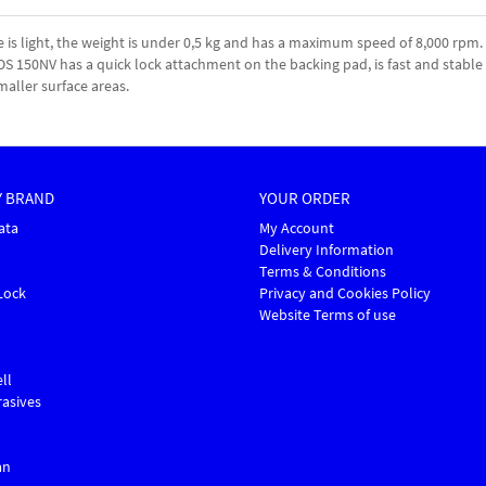
 light, the weight is under 0,5 kg and has a maximum speed of 8,000 rpm. 
 ROS 150NV has a quick lock attachment on the backing pad, is fast and stab
maller surface areas.
Y BRAND
YOUR ORDER
ata
My Account
Delivery Information
Terms & Conditions
Lock
Privacy and Cookies Policy
Website Terms of use
ll
asives
an