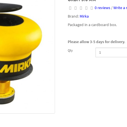
0 reviews
/
Write a 
Brand:
Mirka
Packaged in a cardboard box.
Please allow 3-5 days for delivery.
Qty