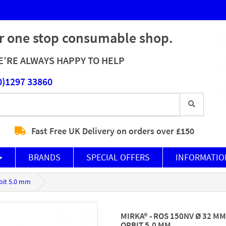
r one stop consumable shop.
’RE ALWAYS HAPPY TO HELP
0)1297 33860
Fast Free UK Delivery on orders over £150
BRANDS
SPECIAL OFFERS
INFORMATIO
bit 5.0 mm
MIRKA® - ROS 150NV Ø 32 
ORBIT 5.0 MM