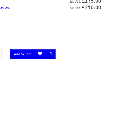
£175.00
Ex Vat.
£210.00
review
Inc Vat.
Add to Cart