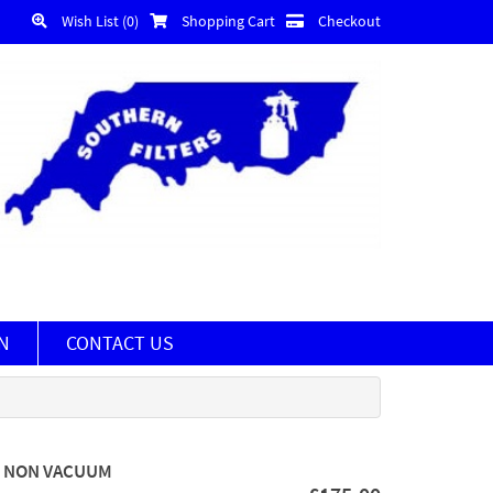
Wish List (0)
Shopping Cart
Checkout
N
CONTACT US
MM NON VACUUM