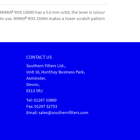
MIRKA® ROS 150NV has a 5.0 mm orbit, the lever is colour
le to use. MIRKA® ROS 150NV makes a lower scratch pattern
CONTACT US
Southern Filters Ltd.,
Unit 16, Hunthay Business Park,
Axminster,
Devon,
EX13 5RJ
Tel: 01297 33860
Fax: 01297 32753
Email: sales@southernfilters.com