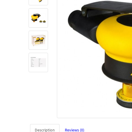
Description
Reviews (0)