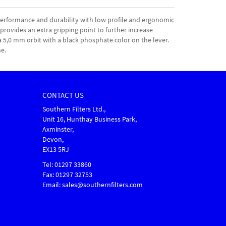
rformance and durability with low profile and ergonomic
 provides an extra gripping point to further increase
a 5,0 mm orbit with a black phosphate color on the lever.
e.
CONTACT US
Southern Filters Ltd.,
Unit 16, Hunthay Business Park,
Axminster,
Devon,
EX13 5RJ
Tel: 01297 33860
Fax: 01297 32753
Email: sales@southernfilters.com