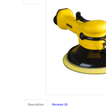
Description
Reviews (0)