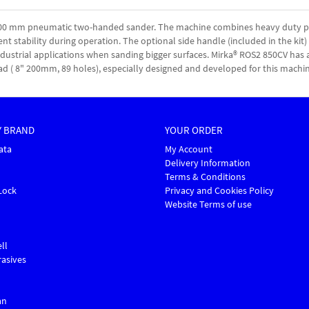
 200 mm pneumatic two-handed sander. The machine combines heavy duty pe
ent stability during operation. The optional side handle (included in the kit)
 industrial applications when sanding bigger surfaces. Mirka® ROS2 850CV has 
ad ( 8" 200mm, 89 holes), especially designed and developed for this machin
Y BRAND
YOUR ORDER
ata
My Account
Delivery Information
Terms & Conditions
Lock
Privacy and Cookies Policy
Website Terms of use
ll
asives
an