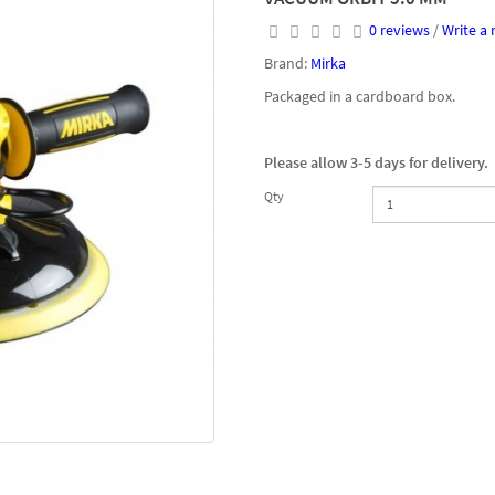
0 reviews
/
Write a 
Brand:
Mirka
Packaged in a cardboard box.
Please allow 3-5 days for delivery.
Qty