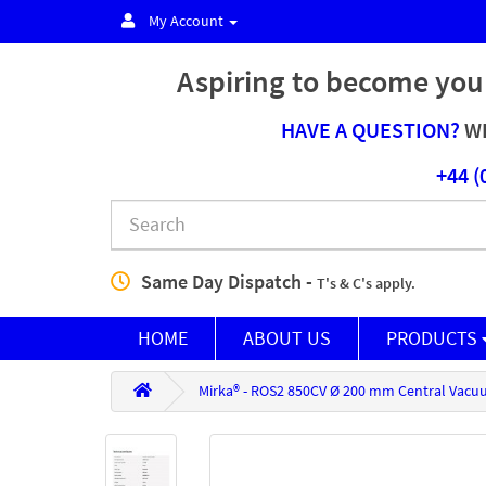
My Account
Aspiring to become you
HAVE A QUESTION?
WE
+44 (
Same Day Dispatch -
T's & C's apply.
HOME
ABOUT US
PRODUCTS
Mirka® - ROS2 850CV Ø 200 mm Central Vacu