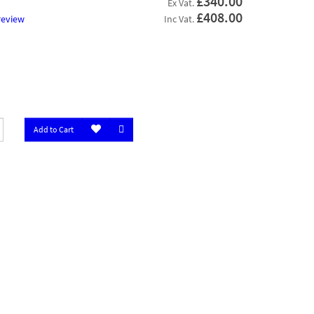
£340.00
Ex Vat.
£408.00
review
Inc Vat.
Add to Cart