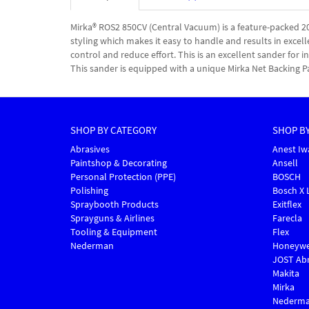
Mirka® ROS2 850CV (Central Vacuum) is a feature-packed
styling which makes it easy to handle and results in excell
control and reduce effort. This is an excellent sander for
This sander is equipped with a unique Mirka Net Backing P
SHOP BY CATEGORY
SHOP B
Abrasives
Anest Iw
Paintshop & Decorating
Ansell
Personal Protection (PPE)
BOSCH
Polishing
Bosch X 
Spraybooth Products
Exitflex
Sprayguns & Airlines
Farecla
Tooling & Equipment
Flex
Nederman
Honeywe
JOST Abr
Makita
Mirka
Nederm