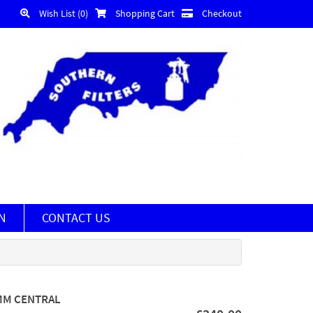
Wish List (0)
Shopping Cart
Checkout
N
CONTACT US
 MM CENTRAL