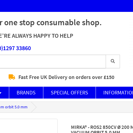
r one stop consumable shop.
’RE ALWAYS HAPPY TO HELP
0)1297 33860
Fast Free UK Delivery on orders over £150
BRANDS
SPECIAL OFFERS
INFORMATIO
um orbit 5.0 mm
MIRKA® - ROS2 850CV Ø 200
VACUUM ORBIT 5.0 MM