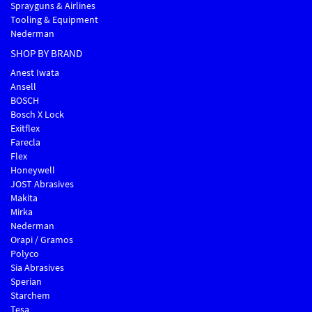
Sprayguns & Airlines
Tooling & Equipment
Nederman
SHOP BY BRAND
Anest Iwata
Ansell
BOSCH
Bosch X Lock
Exitflex
Farecla
Flex
Honeywell
JOST Abrasives
Makita
Mirka
Nederman
Orapi / Gramos
Polyco
Sia Abrasives
Sperian
Starchem
Tesa