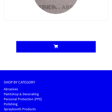
SHOP BY CATEGORY
Abrasives
Paintshop & Decorating
Personal Protection (PPE)
Polishing
Spraybooth Products