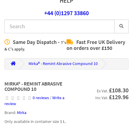
HELP
+44 (0)1297 33860
Same Day Dispatch -
Fast Free UK Delivery
T's
on orders over £150
& C's apply.
Mirka® - Remint Abrasive Compound 10
MIRKA® - REMINT ABRASIVE
COMPOUND 10
£108.30
Ex Vat.
£129.96
0 reviews
/
Write a
Inc Vat.
review
Brand:
Mirka
Only available in container size
1 L
.