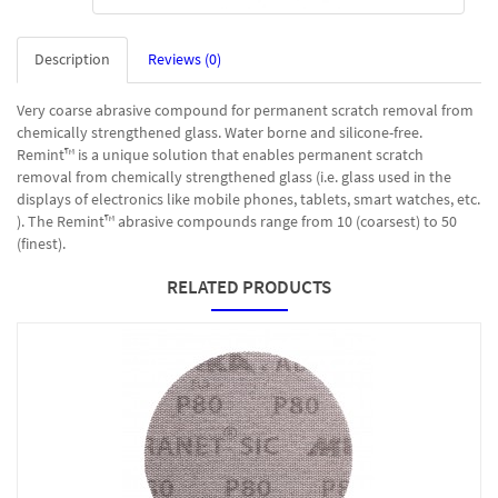
Description
Reviews (0)
Very coarse abrasive compound for permanent scratch removal from
chemically strengthened glass. Water borne and silicone-free.
Remint™ is a unique solution that enables permanent scratch
removal from chemically strengthened glass (i.e. glass used in the
displays of electronics like mobile phones, tablets, smart watches, etc.
). The Remint™ abrasive compounds range from 10 (coarsest) to 50
(finest).
RELATED PRODUCTS