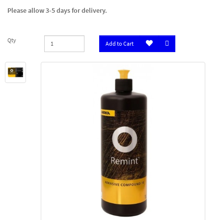
Please allow 3-5 days for delivery.
Qty
Add to Cart