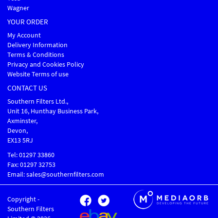
Wagner
YOUR ORDER
My Account
Delivery Information
Terms & Conditions
Privacy and Cookies Policy
Website Terms of use
CONTACT US
Southern Filters Ltd.,
Unit 16, Hunthay Business Park,
Axminster,
Devon,
EX13 5RJ
Tel: 01297 33860
Fax: 01297 32753
Email: sales@southernfilters.com
Copyright -
Southern Filters