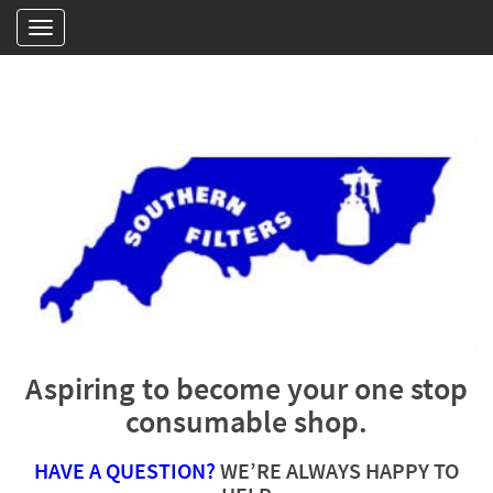
Aspiring to become your one stop
consumable shop.
HAVE A QUESTION?
WE’RE ALWAYS HAPPY TO