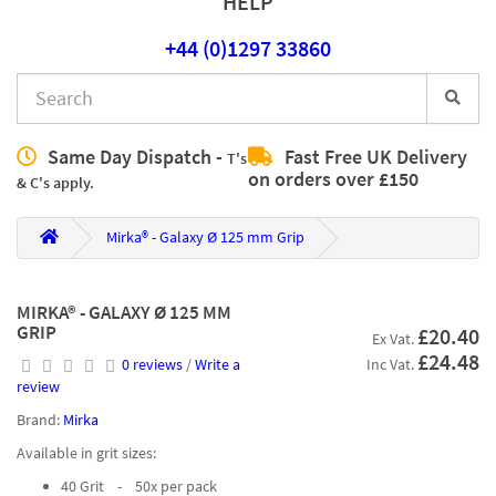
HELP
+44 (0)1297 33860
Same Day Dispatch -
Fast Free UK Delivery
T's
on orders over £150
& C's apply.
Mirka® - Galaxy Ø 125 mm Grip
MIRKA® - GALAXY Ø 125 MM
GRIP
£20.40
Ex Vat.
£24.48
0 reviews
/
Write a
Inc Vat.
review
Brand:
Mirka
Available in grit sizes:
40 Grit - 50x per pack