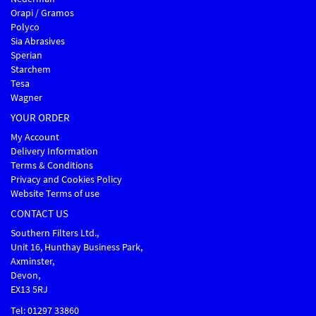
Orapi / Gramos
Polyco
Sia Abrasives
Sperian
Starchem
Tesa
Wagner
YOUR ORDER
My Account
Delivery Information
Terms & Conditions
Privacy and Cookies Policy
Website Terms of use
CONTACT US
Southern Filters Ltd.,
Unit 16, Hunthay Business Park,
Axminster,
Devon,
EX13 5RJ
Tel: 01297 33860