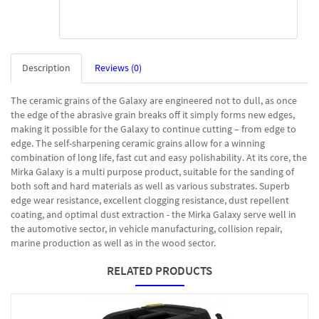
Description
Reviews (0)
The ceramic grains of the Galaxy are engineered not to dull, as once
the edge of the abrasive grain breaks off it simply forms new edges,
making it possible for the Galaxy to continue cutting – from edge to
edge. The self-sharpening ceramic grains allow for a winning
combination of long life, fast cut and easy polishability. At its core, the
Mirka Galaxy is a multi purpose product, suitable for the sanding of
both soft and hard materials as well as various substrates. Superb
edge wear resistance, excellent clogging resistance, dust repellent
coating, and optimal dust extraction - the Mirka Galaxy serve well in
the automotive sector, in vehicle manufacturing, collision repair,
marine production as well as in the wood sector.
RELATED PRODUCTS