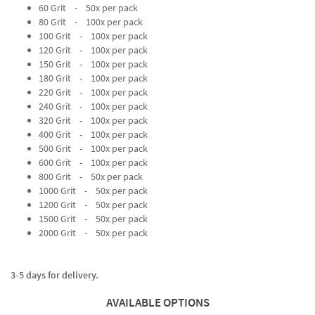
60 Grit - 50x per pack
80 Grit - 100x per pack
100 Grit - 100x per pack
120 Grit - 100x per pack
150 Grit - 100x per pack
180 Grit - 100x per pack
220 Grit - 100x per pack
240 Grit - 100x per pack
320 Grit - 100x per pack
400 Grit - 100x per pack
500 Grit - 100x per pack
600 Grit - 100x per pack
800 Grit - 50x per pack
1000 Grit - 50x per pack
1200 Grit - 50x per pack
1500 Grit - 50x per pack
2000 Grit - 50x per pack
3-5 days for delivery.
AVAILABLE OPTIONS