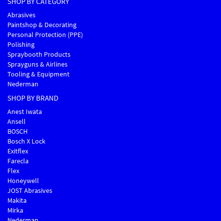
SHOP BY CATEGORY
Abrasives
Paintshop & Decorating
Personal Protection (PPE)
Polishing
Spraybooth Products
Sprayguns & Airlines
Tooling & Equipment
Nederman
SHOP BY BRAND
Anest Iwata
Ansell
BOSCH
Bosch X Lock
Exitflex
Farecla
Flex
Honeywell
JOST Abrasives
Makita
Mirka
Nederman