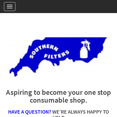
Aspiring to become your one stop
consumable shop.
HAVE A QUESTION?
WE’RE ALWAYS HAPPY TO