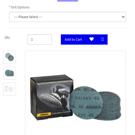
Grit Options
Qty
Add to Cart