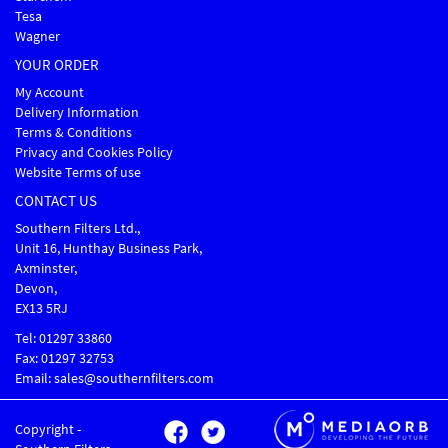
Tesa
Wagner
YOUR ORDER
My Account
Delivery Information
Terms & Conditions
Privacy and Cookies Policy
Website Terms of use
CONTACT US
Southern Filters Ltd.,
Unit 16, Hunthay Business Park,
Axminster,
Devon,
EX13 5RJ
Tel: 01297 33860
Fax: 01297 32753
Email: sales@southernfilters.com
Copyright -