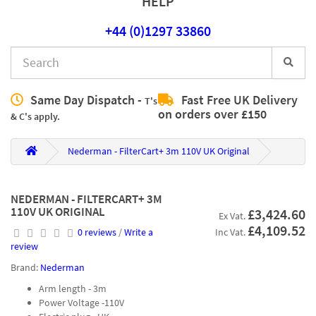
HELP
+44 (0)1297 33860
Same Day Dispatch -
Fast Free UK Delivery
T's
on orders over £150
& C's apply.
Nederman - FilterCart+ 3m 110V UK Original
NEDERMAN - FILTERCART+ 3M
110V UK ORIGINAL
£3,424.60
Ex Vat.
£4,109.52
0 reviews
/
Write a
Inc Vat.
review
Brand:
Nederman
Arm length - 3m
Power Voltage -110V