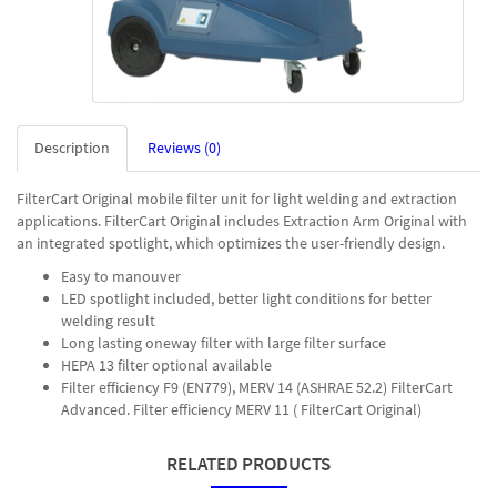
Description
Reviews (0)
FilterCart Original mobile filter unit for light welding and extraction
applications. FilterCart Original includes Extraction Arm Original with
an integrated spotlight, which optimizes the user-friendly design.
Easy to manouver
LED spotlight included, better light conditions for better
welding result
Long lasting oneway filter with large filter surface
HEPA 13 filter optional available
Filter efficiency F9 (EN779), MERV 14 (ASHRAE 52.2) FilterCart
Advanced. Filter efficiency MERV 11 ( FilterCart Original)
RELATED PRODUCTS