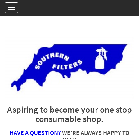
Aspiring to become your one stop
consumable shop.
HAVE A QUESTION?
WE’RE ALWAYS HAPPY TO