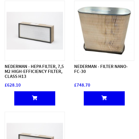
NEDERMAN - HEPA FILTER, 7,5
NEDERMAN - FILTER NANO-
M2 HIGH-EFFICIENCY FILTER,
FC-30
CLASS H13
£628.10
£748.70