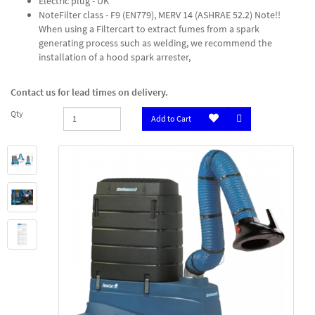
Electric plug - UK
NoteFilter class - F9 (EN779), MERV 14 (ASHRAE 52.2) Note!!
When using a Filtercart to extract fumes from a spark
generating process such as welding, we recommend the
installation of a hood spark arrester,
Contact us for lead times on delivery.
Qty
Add to Cart