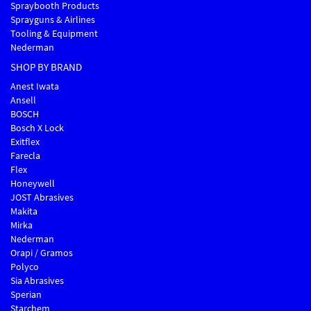
Spraybooth Products
Sprayguns & Airlines
Tooling & Equipment
Nederman
SHOP BY BRAND
Anest Iwata
Ansell
BOSCH
Bosch X Lock
Exitflex
Farecla
Flex
Honeywell
JOST Abrasives
Makita
Mirka
Nederman
Orapi / Gramos
Polyco
Sia Abrasives
Sperian
Starchem