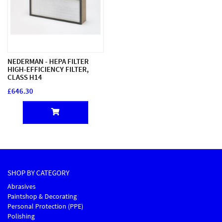
NEDERMAN - HEPA FILTER
HIGH-EFFICIENCY FILTER,
CLASS H14
£646.30
SHOP BY CATEGORY
Abrasives
Paintshop & Decorating
Personal Protection (PPE)
Polishing