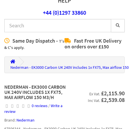
HELP
+44 (0)1297 33860
Same Day Dispatch -
Fast Free UK Delivery
T's
on orders over £150
& C's apply.
Nederman - EK3000 Carbon UK 240V includes 1x FX75, Max airflow 15
NEDERMAN - EK3000 CARBON
UK 240V INCLUDES 1X FX75,
£2,115.90
Ex Vat.
MAX AIRFLOW 150 M3/H
£2,539.08
Inc Vat.
0 reviews
/
Write a
review
Brand:
Nederman
67506344 - Nederman - EK3000 Carbon UK 240V includes 1x FX75, Max