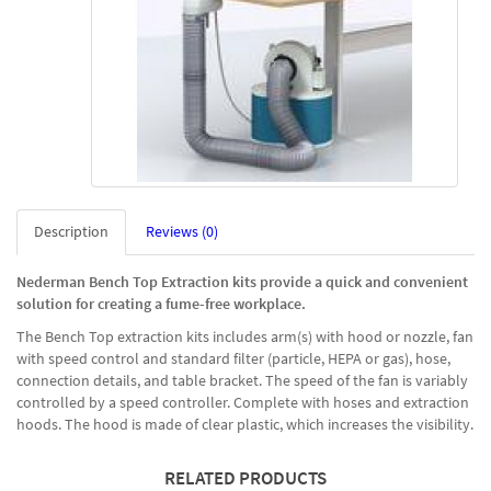
Description
Reviews (0)
Nederman Bench Top Extraction kits provide a quick and convenient
solution for creating a fume-free workplace.
The Bench Top extraction kits includes arm(s) with hood or nozzle, fan
with speed control and standard filter (particle, HEPA or gas), hose,
connection details, and table bracket. The speed of the fan is variably
controlled by a speed controller. Complete with hoses and extraction
hoods. The hood is made of clear plastic, which increases the visibility.
RELATED PRODUCTS