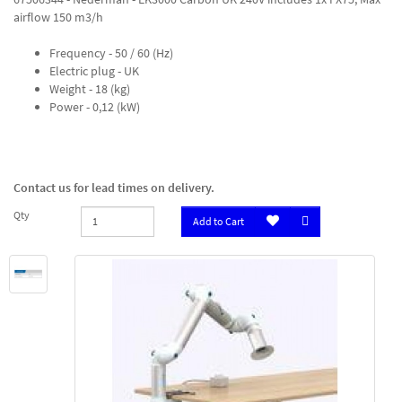
airflow 150 m3/h
Frequency - 50 / 60 (Hz)
Electric plug - UK
Weight - 18 (kg)
Power - 0,12 (kW)
Contact us for lead times on delivery.
Qty
Add to Cart