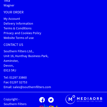
Tesa
Wagner
YOUR ORDER
My Account
Delivery Information
Terms & Conditions
Privacy and Cookies Policy
Website Terms of use
CONTACT US
Southern Filters Ltd.,
Unit 16, Hunthay Business Park,
Axminster,
Devon,
EX13 5RJ
Tel: 01297 33860
Fax: 01297 32753
Email: sales@southernfilters.com
Copyright -
Southern Filters