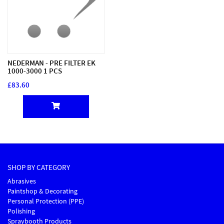
NEDERMAN - PRE FILTER EK
1000-3000 1 PCS
£83.60
SHOP BY CATEGORY
Abrasives
Paintshop & Decorating
Personal Protection (PPE)
Polishing
Spraybooth Products