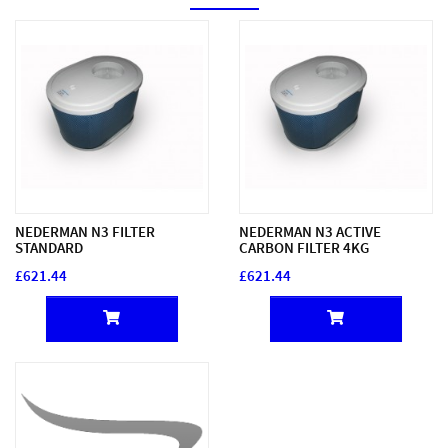
NEDERMAN N3 FILTER
NEDERMAN N3 ACTIVE
STANDARD
CARBON FILTER 4KG
£621.44
£621.44