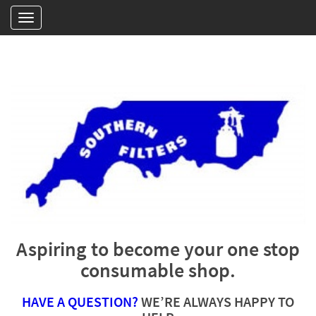
Aspiring to become your one stop
consumable shop.
HAVE A QUESTION?
WE’RE ALWAYS HAPPY TO