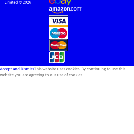
Limited © 2026
Accept and Dismiss
This website uses cookies. By continuing to use this
website you are agreeing to our use of cookies.