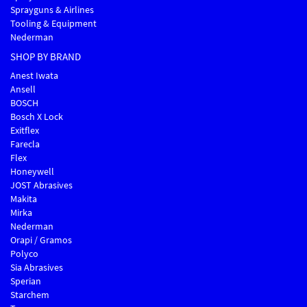
Sprayguns & Airlines
Tooling & Equipment
Nederman
SHOP BY BRAND
Anest Iwata
Ansell
BOSCH
Bosch X Lock
Exitflex
Farecla
Flex
Honeywell
JOST Abrasives
Makita
Mirka
Nederman
Orapi / Gramos
Polyco
Sia Abrasives
Sperian
Starchem