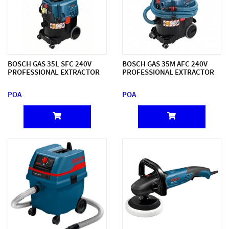
BOSCH GAS 35L SFC 240V
BOSCH GAS 35M AFC 240V
PROFESSIONAL EXTRACTOR
PROFESSIONAL EXTRACTOR
POA
POA