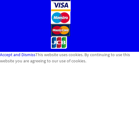
Accept and Dismiss
This website uses cookies. By continuing to use this
website you are agreeing to our use of cookies.