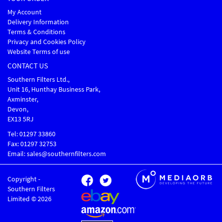
My Account
Delivery Information
Terms & Conditions
Privacy and Cookies Policy
Website Terms of use
CONTACT US
Southern Filters Ltd.,
Unit 16, Hunthay Business Park,
Axminster,
Devon,
EX13 5RJ
Tel: 01297 33860
Fax: 01297 32753
Email: sales@southernfilters.com
Copyright -
Southern Filters
Limited © 2026