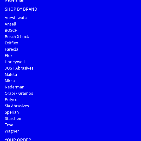
Nederman
SHOP BY BRAND
Anest Iwata
Ansell
BOSCH
Bosch X Lock
Exitflex
Farecla
Flex
Honeywell
JOST Abrasives
Makita
Mirka
Nederman
Orapi / Gramos
Polyco
Sia Abrasives
Sperian
Starchem
Tesa
Wagner
YOUR ORDER