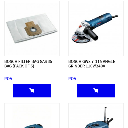
BOSCH FILTER BAG GAS 35
BOSCH GWS 7-115 ANGLE
BAG (PACK OF 5)
GRINDER 110V/240V
POA
POA