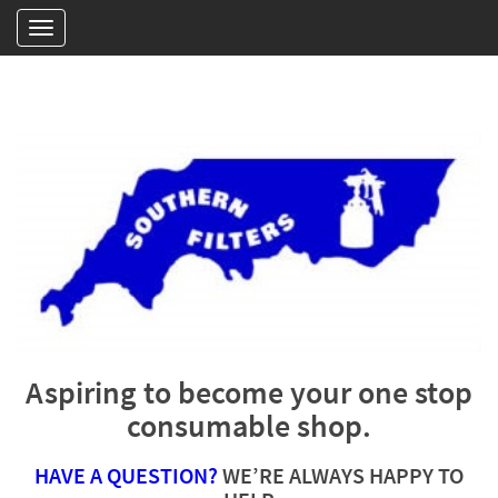
Aspiring to become your one stop
consumable shop.
HAVE A QUESTION?
WE’RE ALWAYS HAPPY TO