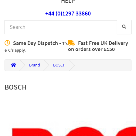
HELP
+44 (0)1297 33860
Same Day Dispatch -
Fast Free UK Delivery
T's
on orders over £150
& C's apply.
Brand
BOSCH
BOSCH