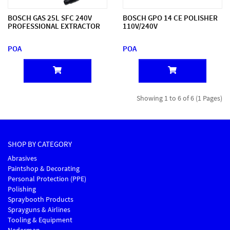
BOSCH GAS 25L SFC 240V
BOSCH GPO 14 CE POLISHER
PROFESSIONAL EXTRACTOR
110V/240V
POA
POA
Showing 1 to 6 of 6 (1 Pages)
SHOP BY CATEGORY
Abrasives
Paintshop & Decorating
Personal Protection (PPE)
Polishing
Spraybooth Products
Sprayguns & Airlines
Tooling & Equipment