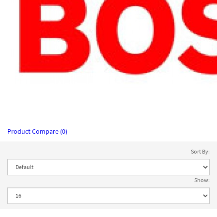
Product Compare (0)
Sort By:
Show: