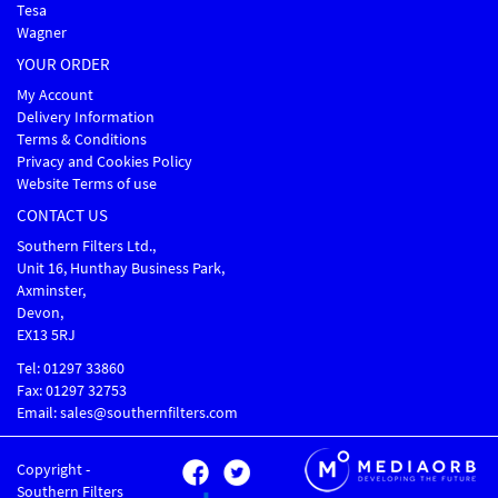
Tesa
Wagner
YOUR ORDER
My Account
Delivery Information
Terms & Conditions
Privacy and Cookies Policy
Website Terms of use
CONTACT US
Southern Filters Ltd.,
Unit 16, Hunthay Business Park,
Axminster,
Devon,
EX13 5RJ
Tel: 01297 33860
Fax: 01297 32753
Email: sales@southernfilters.com
Copyright -
Southern Filters