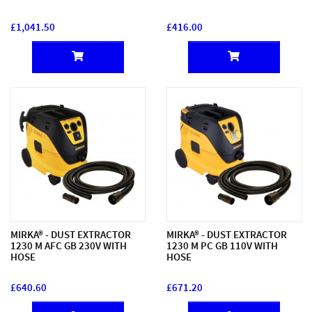
£1,041.50
£416.00
MIRKA® - DUST EXTRACTOR
MIRKA® - DUST EXTRACTOR
1230 M AFC GB 230V WITH
1230 M PC GB 110V WITH
HOSE
HOSE
£640.60
£671.20