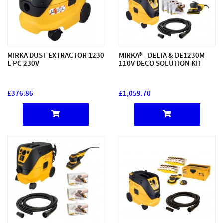
MIRKA DUST EXTRACTOR 1230
MIRKA® - DELTA & DE1230M
L PC 230V
110V DECO SOLUTION KIT
£376.86
£1,059.70