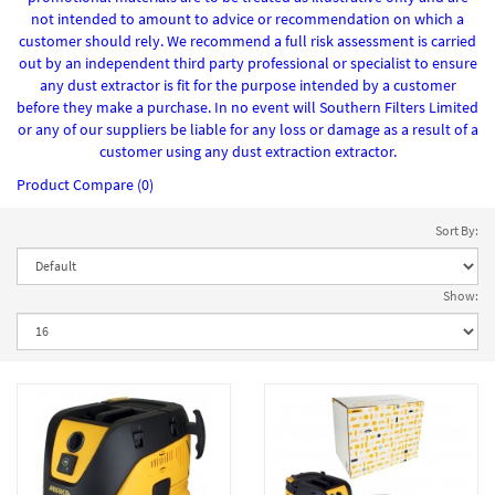
not intended to amount to advice or recommendation on which a
customer should rely. We recommend a full risk assessment is carried
out by an independent third party professional or specialist to ensure
any dust extractor is fit for the purpose intended by a customer
before they make a purchase. In no event will Southern Filters Limited
or any of our suppliers be liable for any loss or damage as a result of a
customer using any dust extraction extractor.
Product Compare (0)
Sort By:
Show: