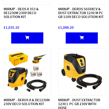
MIRKA® - DEOS II 353 &
MIRKA® - DEROS 5650XCV &
DE1230M 230V DECO
DUST EXTRACTOR 1230 M PC
SOLUTION KIT
GB 110V DECO SOLUTION KIT
£1,035.10
£1,088.20
MIRKA® - DEROS II & DE1230M
MIRKA® - DUST EXTRACTOR
230V DECO SOLUTION KIT
1230 L PC GB 230V WITH
HOSE