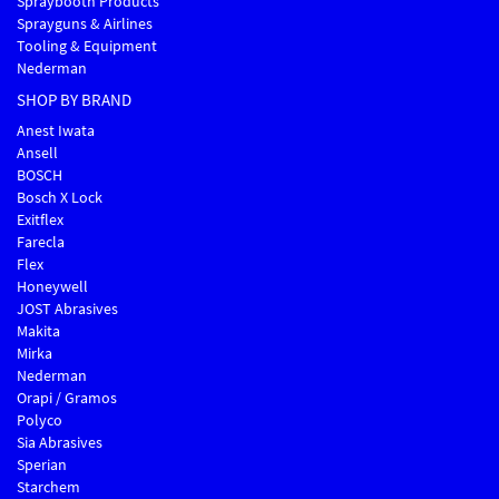
Spraybooth Products
Sprayguns & Airlines
Tooling & Equipment
Nederman
SHOP BY BRAND
Anest Iwata
Ansell
BOSCH
Bosch X Lock
Exitflex
Farecla
Flex
Honeywell
JOST Abrasives
Makita
Mirka
Nederman
Orapi / Gramos
Polyco
Sia Abrasives
Sperian
Starchem