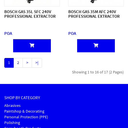
BOSCH GAS 35L SFC 240V
BOSCH GAS 35M AFC 240V
PROFESSIONAL EXTRACTOR
PROFESSIONAL EXTRACTOR
POA
POA
1
2
>
>|
Showing 1 to 16 of 17 (2 Pages)
SHOP BY CATEGORY
Abrasives
Paintshop & Decorating
Personal Protection (PPE)
Polishing