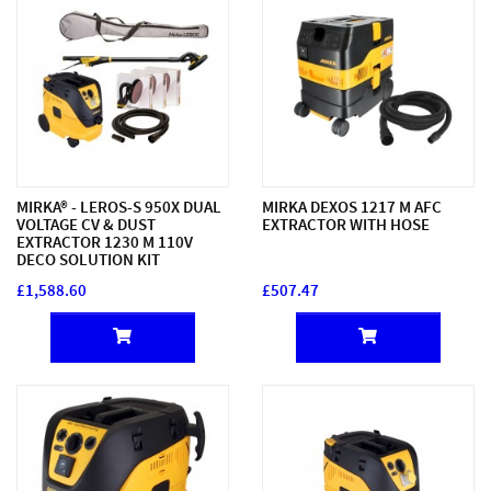
MIRKA® - LEROS-S 950X DUAL
MIRKA DEXOS 1217 M AFC
VOLTAGE CV & DUST
EXTRACTOR WITH HOSE
EXTRACTOR 1230 M 110V
DECO SOLUTION KIT
£1,588.60
£507.47