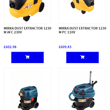
MIRKA DUST EXTRACTOR 1230
MIRKA DUST EXTRACTOR 1230
M AFC 230V
M PC 110V
£602.98
£609.43