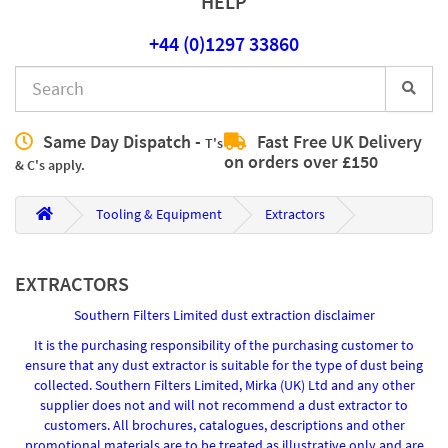
HELP
+44 (0)1297 33860
Same Day Dispatch -
Fast Free UK Delivery
T's
on orders over £150
& C's apply.
Tooling & Equipment
Extractors
EXTRACTORS
Southern Filters Limited dust extraction disclaimer
It is the purchasing responsibility of the purchasing customer to
ensure that any dust extractor is suitable for the type of dust being
collected. Southern Filters Limited, Mirka (UK) Ltd and any other
supplier does not and will not recommend a dust extractor to
customers. All brochures, catalogues, descriptions and other
promotional materials are to be treated as illustrative only and are