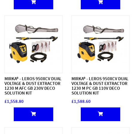
MIRKA® - LEROS 950XCV DUAL
MIRKA® - LEROS 950XCV DUAL
VOLTAGE & DUST EXTRACTOR
VOLTAGE & DUST EXTRACTOR
1230 M AFC GB 230V DECO
1230 M PC GB 110V DECO
SOLUTION KIT
SOLUTION KIT
£1,558.80
£1,588.60