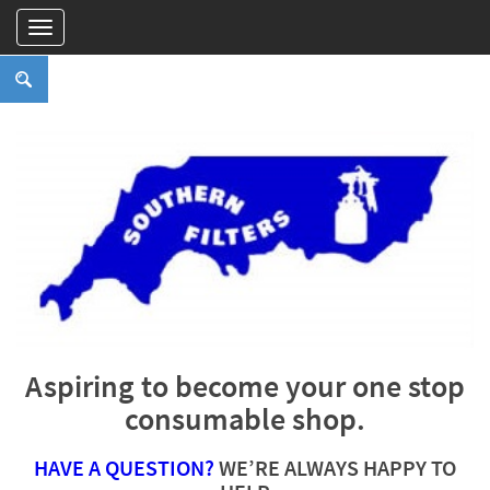
Aspiring to become your one stop
consumable shop.
HAVE A QUESTION?
WE’RE ALWAYS HAPPY TO