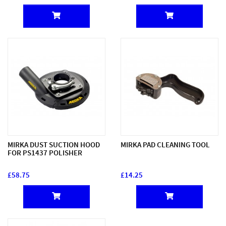
MIRKA DUST SUCTION HOOD
MIRKA PAD CLEANING TOOL
FOR PS1437 POLISHER
£58.75
£14.25