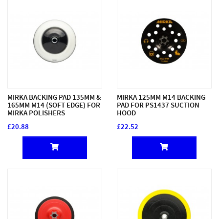
MIRKA BACKING PAD 135MM &
MIRKA 125MM M14 BACKING
165MM M14 (SOFT EDGE) FOR
PAD FOR PS1437 SUCTION
MIRKA POLISHERS
HOOD
£20.88
£22.52