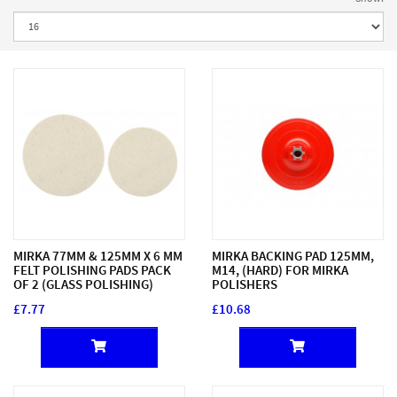
MIRKA 77MM & 125MM X 6 MM
MIRKA BACKING PAD 125MM,
FELT POLISHING PADS PACK
M14, (HARD) FOR MIRKA
OF 2 (GLASS POLISHING)
POLISHERS
£7.77
£10.68