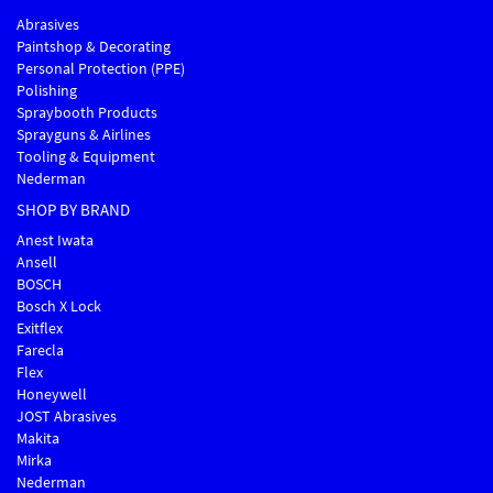
Abrasives
Paintshop & Decorating
Personal Protection (PPE)
Polishing
Spraybooth Products
Sprayguns & Airlines
Tooling & Equipment
Nederman
SHOP BY BRAND
Anest Iwata
Ansell
BOSCH
Bosch X Lock
Exitflex
Farecla
Flex
Honeywell
JOST Abrasives
Makita
Mirka
Nederman