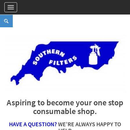
Aspiring to become your one stop
consumable shop.
HAVE A QUESTION?
WE’RE ALWAYS HAPPY TO