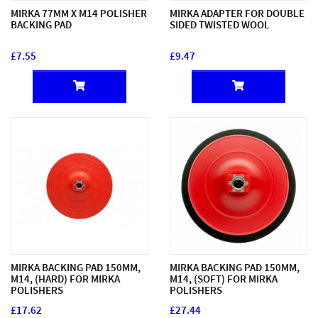
MIRKA 77MM X M14 POLISHER
MIRKA ADAPTER FOR DOUBLE
BACKING PAD
SIDED TWISTED WOOL
£7.55
£9.47
MIRKA BACKING PAD 150MM,
MIRKA BACKING PAD 150MM,
M14, (HARD) FOR MIRKA
M14, (SOFT) FOR MIRKA
POLISHERS
POLISHERS
£17.62
£27.44