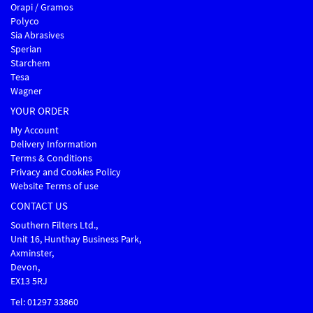
Orapi / Gramos
Polyco
Sia Abrasives
Sperian
Starchem
Tesa
Wagner
YOUR ORDER
My Account
Delivery Information
Terms & Conditions
Privacy and Cookies Policy
Website Terms of use
CONTACT US
Southern Filters Ltd.,
Unit 16, Hunthay Business Park,
Axminster,
Devon,
EX13 5RJ
Tel: 01297 33860