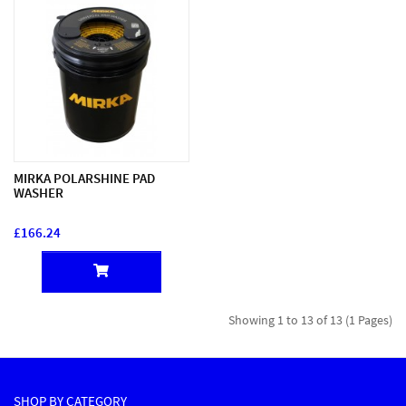
MIRKA POLARSHINE PAD
WASHER
£166.24
Showing 1 to 13 of 13 (1 Pages)
SHOP BY CATEGORY