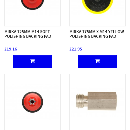
MIRKA 125MM M14 SOFT
MIRKA 175MM X M14 YELLOW
POLISHING BACKING PAD
POLISHING BACKING PAD
£19.16
£21.95