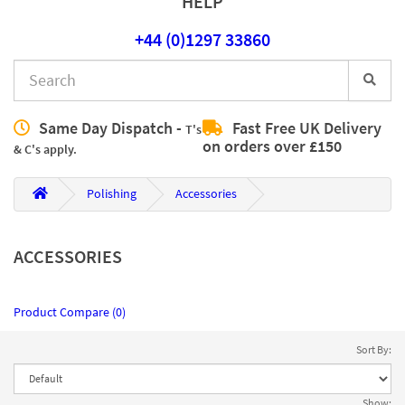
HELP
+44 (0)1297 33860
Same Day Dispatch -
Fast Free UK Delivery
T's
on orders over £150
& C's apply.
Polishing
Accessories
ACCESSORIES
Product Compare (0)
Sort By:
Show: