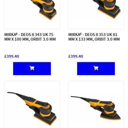
MIRKA® - DEOS II 343 UK 75
MIRKA® - DEOS II 353 UK 81
MM X 100 MM, ORBIT 3.0 MM
MM X 133 MM, ORBIT 3.0 MM
£399.40
£399.40