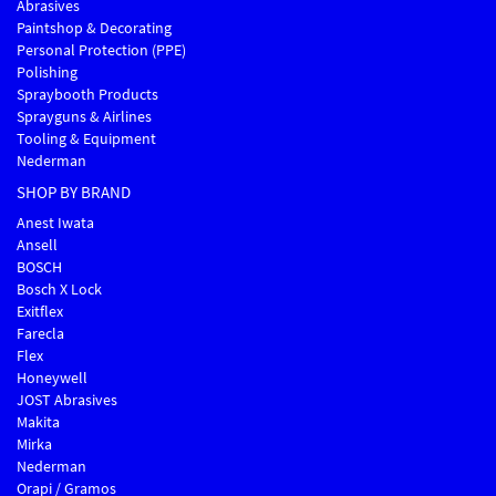
Abrasives
Paintshop & Decorating
Personal Protection (PPE)
Polishing
Spraybooth Products
Sprayguns & Airlines
Tooling & Equipment
Nederman
SHOP BY BRAND
Anest Iwata
Ansell
BOSCH
Bosch X Lock
Exitflex
Farecla
Flex
Honeywell
JOST Abrasives
Makita
Mirka
Nederman
Orapi / Gramos