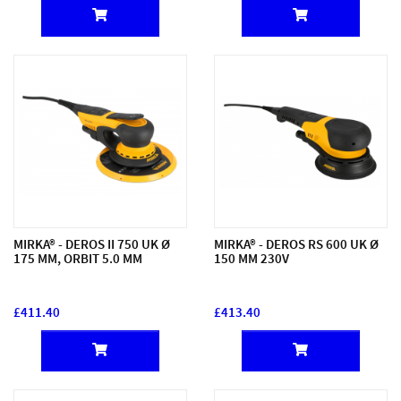
MIRKA® - DEROS II 750 UK Ø
MIRKA® - DEROS RS 600 UK Ø
175 MM, ORBIT 5.0 MM
150 MM 230V
£411.40
£413.40