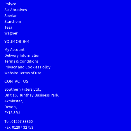
Polyco
Sia Abrasives
Sperian
Starchem
Tesa
Wagner
YOUR ORDER
My Account
Delivery Information
Terms & Conditions
Privacy and Cookies Policy
Website Terms of use
CONTACT US
Southern Filters Ltd.,
Unit 16, Hunthay Business Park,
Axminster,
Devon,
EX13 5RJ
Tel: 01297 33860
Fax: 01297 32753