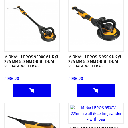
MIRKA® - LEROS 950XCV UK Ø
MIRKA® - LEROS-S 950X UK Ø
225 MM 5.0 MM ORBIT DUAL
225 MM 5.0 MM ORBIT DUAL
VOLTAGE WITH BAG
VOLTAGE WITH BAG
£936.20
£936.20