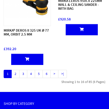
MIRKA LEROS 950CV 225MM
WALL & CEILING SANDER -
WITH BAG
£920.58
MIRKA® DEROS II 325 UK Ø 77
MM, ORBIT 2.5 MM
£392.20
1
2
3
4
5
6
>
>|
Showing 1 to 16 of 85 (6 Pages)
SHOP BY CATEGORY