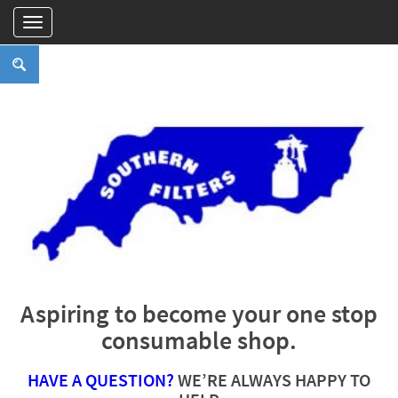
Aspiring to become your one stop
consumable shop.
HAVE A QUESTION?
WE’RE ALWAYS HAPPY TO