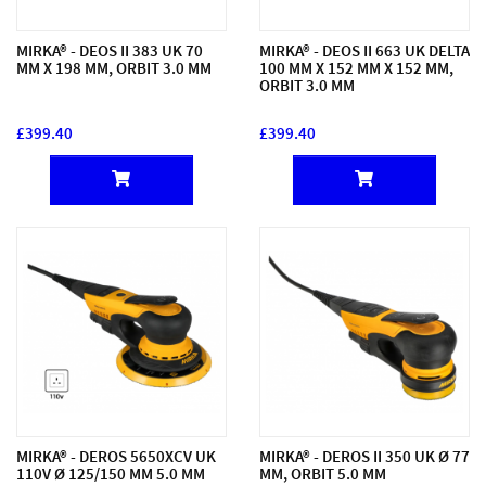
MIRKA® - DEOS II 383 UK 70
MIRKA® - DEOS II 663 UK DELTA
MM X 198 MM, ORBIT 3.0 MM
100 MM X 152 MM X 152 MM,
ORBIT 3.0 MM
£399.40
£399.40
MIRKA® - DEROS 5650XCV UK
MIRKA® - DEROS II 350 UK Ø 77
110V Ø 125/150 MM 5.0 MM
MM, ORBIT 5.0 MM