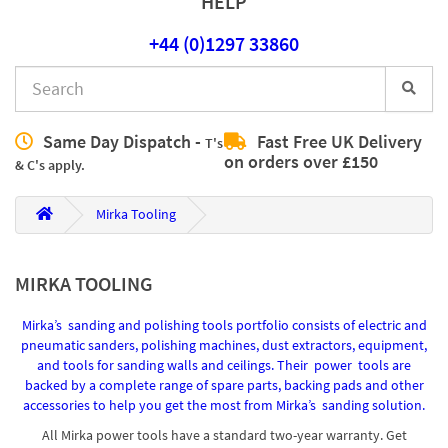
HELP
+44 (0)1297 33860
Same Day Dispatch -
Fast Free UK Delivery
T's
on orders over £150
& C's apply.
Mirka Tooling
MIRKA TOOLING
Mirka’s sanding and polishing tools portfolio consists of electric and
pneumatic sanders, polishing machines, dust extractors, equipment,
and tools for sanding walls and ceilings. Their power tools are
backed by a complete range of spare parts, backing pads and other
accessories to help you get the most from Mirka’s sanding solution.
All Mirka power tools have a standard two-year warranty. Get