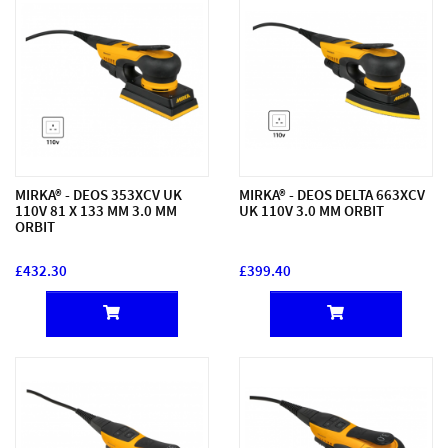
MIRKA® - DEOS 353XCV UK
MIRKA® - DEOS DELTA 663XCV
110V 81 X 133 MM 3.0 MM
UK 110V 3.0 MM ORBIT
ORBIT
£432.30
£399.40