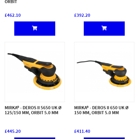
ORBIT
£462.10
£392.20
MIRKA® - DEROS II 5650 UK Ø
MIRKA® - DEROS II 650 UK Ø
125/150 MM, ORBIT 5.0 MM
150 MM, ORBIT 5.0 MM
£445.20
£411.40