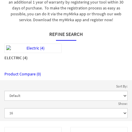
an additional 1 year of warranty by registering your tool within 30
days of purchase. To make the registration process as easy as
possible, you can do it via the myMirka app or through our web
service. Download the myMirka app and register now!
REFINE SEARCH
ELECTRIC (4)
Product Compare (0)
Sort By:
Show: