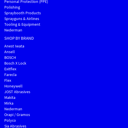
Personal Protection (PPE)
Polishing
Spraybooth Products
Sprayguns & Airlines
Tooling & Equipment
Nederman
SHOP BY BRAND
Anest Iwata
Ansell
BOSCH
Bosch X Lock
Exitflex
Farecla
Flex
Honeywell
JOST Abrasives
Makita
Mirka
Nederman
Orapi / Gramos
Polyco
Sia Abrasives