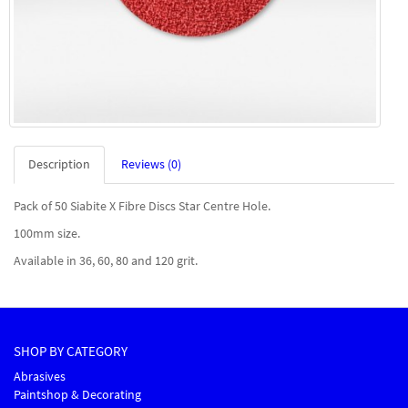
Description
Reviews (0)
Pack of 50 Siabite X Fibre Discs Star Centre Hole.
100mm size.
Available in 36, 60, 80 and 120 grit.
SHOP BY CATEGORY
Abrasives
Paintshop & Decorating