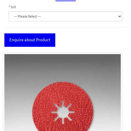
Grit
Enquire about Product