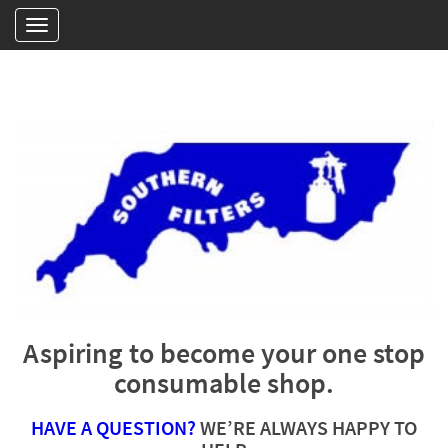
Aspiring to become your one stop
consumable shop.
HAVE A QUESTION?
WE’RE ALWAYS HAPPY TO