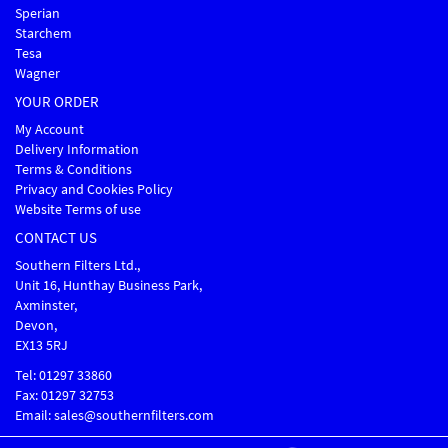
Sperian
Starchem
Tesa
Wagner
YOUR ORDER
My Account
Delivery Information
Terms & Conditions
Privacy and Cookies Policy
Website Terms of use
CONTACT US
Southern Filters Ltd.,
Unit 16, Hunthay Business Park,
Axminster,
Devon,
EX13 5RJ
Tel: 01297 33860
Fax: 01297 32753
Email: sales@southernfilters.com