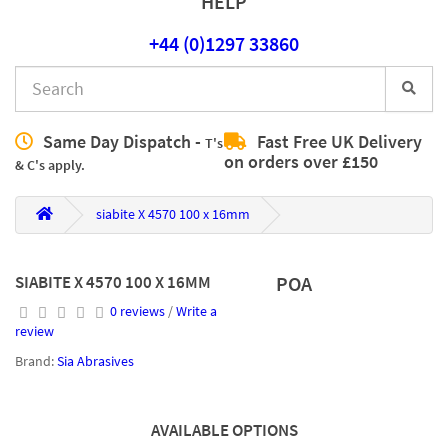
HELP
+44 (0)1297 33860
Same Day Dispatch -
Fast Free UK Delivery
T's
on orders over £150
& C's apply.
siabite X 4570 100 x 16mm
SIABITE X 4570 100 X 16MM
POA
0 reviews
/
Write a
review
Brand:
Sia Abrasives
AVAILABLE OPTIONS