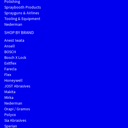
Polishing
Spraybooth Products
Sprayguns & Airlines
Tooling & Equipment
Nederman
SHOP BY BRAND
Anest Iwata
Ansell
BOSCH
Bosch X Lock
Exitflex
Farecla
Flex
Honeywell
JOST Abrasives
Makita
Mirka
Nederman
Orapi / Gramos
Polyco
Sia Abrasives
Sperian