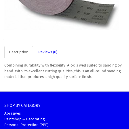
Description
Reviews (0)
Combining durability with flexibility, Alox is well suited to sanding by
hand. With its excellent cutting qualities, this is an all-round sanding
material that produces a high quality surface finish.
SHOP BY CATEGORY
Abrasives
Paintshop & Decorating
Personal Protection (PPE)