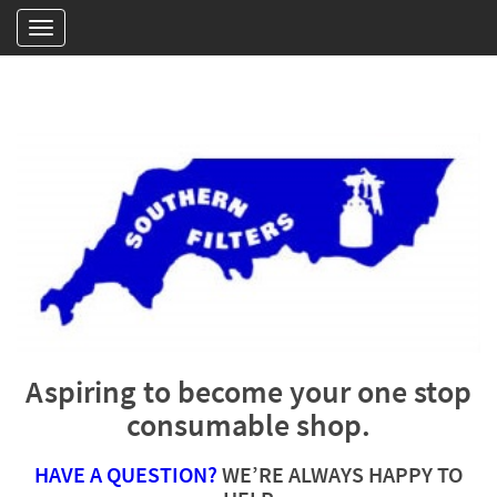
Aspiring to become your one stop
consumable shop.
HAVE A QUESTION?
WE’RE ALWAYS HAPPY TO