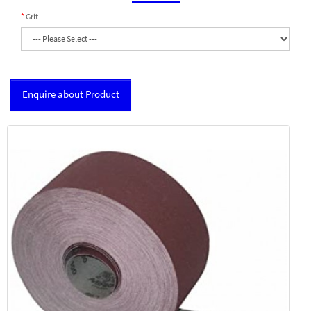
Grit
Enquire about Product