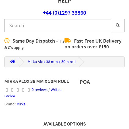
HELP
+44 (0)1297 33860
Same Day Dispatch -
Fast Free UK Delivery
T's
on orders over £150
& C's apply.
Mirka Alox 38 mm x 50m roll
MIRKA ALOX 38 MM X 50M ROLL
POA
0 reviews
/
Write a
review
Brand:
Mirka
AVAILABLE OPTIONS