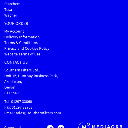
Starchem
Tesa
Wagner
YOUR ORDER
My Account
Delivery Information
Terms & Conditions
Privacy and Cookies Policy
Website Terms of use
CONTACT US
Southern Filters Ltd.,
Unit 16, Hunthay Business Park,
Axminster,
Devon,
EX13 5RJ
Tel: 01297 33860
Fax: 01297 32753
Email: sales@southernfilters.com
Copyright -