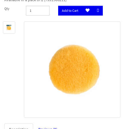
Qty
Add to Cart