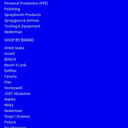
Personal Protection (PPE)
Polishing
Spraybooth Products
Sprayguns & Airlines
Tooling & Equipment
Nederman
SHOP BY BRAND
Anest Iwata
Ansell
BOSCH
Bosch X Lock
Exitflex
Farecla
Flex
Honeywell
JOST Abrasives
Makita
Mirka
Nederman
Orapi / Gramos
Polyco
Sia Abrasives