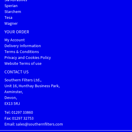
Sperian
Starchem
Tesa
Wagner
YOUR ORDER
My Account
Delivery Information
Terms & Conditions
Privacy and Cookies Policy
Website Terms of use
CONTACT US
Southern Filters Ltd.,
Unit 16, Hunthay Business Park,
Axminster,
Devon,
EX13 5RJ
Tel: 01297 33860
Fax: 01297 32753
Email: sales@southernfilters.com