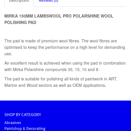
Description
Reviews (0)
MIRKA 150MM LAMBSWOOL PRO POLARSHINE WOOL
POLISHING PAD
The pad is made of premium wool fibres. The wool fibres are
optimised to keep the performance on a high level for demanding
use.
An excellent result is achieved when using the pad in combination
with Mirka Polarshine compounds 35, 15, 10 and 8.
The pad is suitable for polishing all kinds of paintwork in ART,
Marine and Wood sectors as well as OEM applications
.
SHOP BY CATEGORY
Abrasives
Paintshop & Decorating