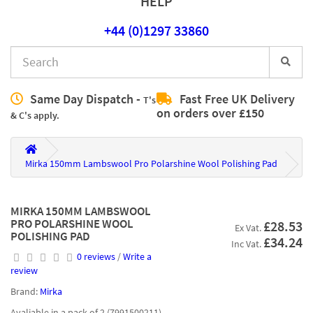
HELP
+44 (0)1297 33860
Same Day Dispatch -
Fast Free UK Delivery
T's
on orders over £150
& C's apply.
Mirka 150mm Lambswool Pro Polarshine Wool Polishing Pad
MIRKA 150MM LAMBSWOOL
PRO POLARSHINE WOOL
£28.53
Ex Vat.
POLISHING PAD
£34.24
Inc Vat.
0 reviews
/
Write a
review
Brand:
Mirka
Avaliable in a pack of 2 (7991500211)