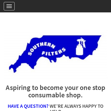
Aspiring to become your one stop
consumable shop.
HAVE A QUESTION?
WE’RE ALWAYS HAPPY TO