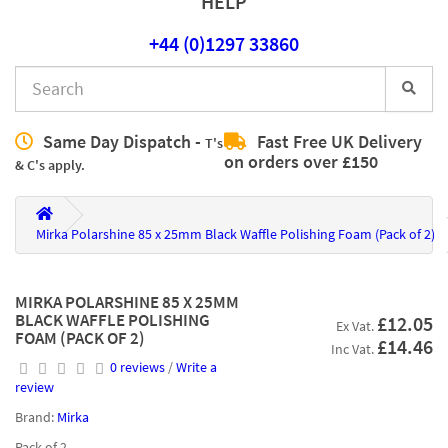
HELP
+44 (0)1297 33860
Same Day Dispatch -
Fast Free UK Delivery
T's
on orders over £150
& C's apply.
Mirka Polarshine 85 x 25mm Black Waffle Polishing Foam (Pack of 2)
MIRKA POLARSHINE 85 X 25MM
BLACK WAFFLE POLISHING
£12.05
Ex Vat.
FOAM (PACK OF 2)
£14.46
Inc Vat.
0 reviews
/
Write a
review
Brand:
Mirka
Pack of 2