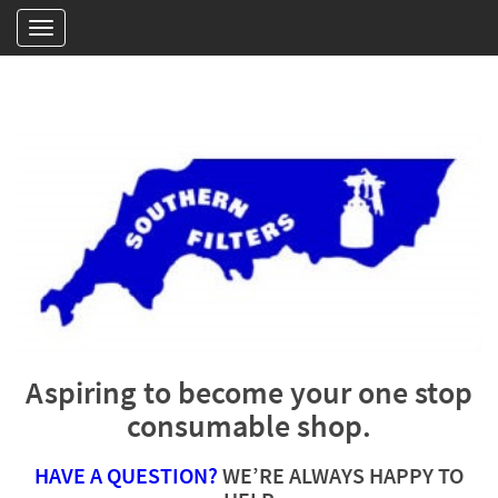
Aspiring to become your one stop
consumable shop.
HAVE A QUESTION?
WE’RE ALWAYS HAPPY TO