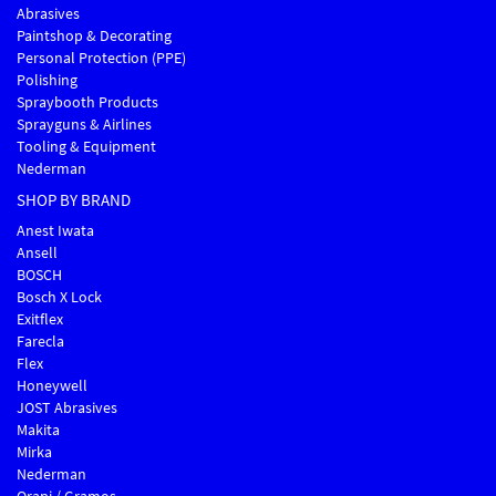
Abrasives
Paintshop & Decorating
Personal Protection (PPE)
Polishing
Spraybooth Products
Sprayguns & Airlines
Tooling & Equipment
Nederman
SHOP BY BRAND
Anest Iwata
Ansell
BOSCH
Bosch X Lock
Exitflex
Farecla
Flex
Honeywell
JOST Abrasives
Makita
Mirka
Nederman