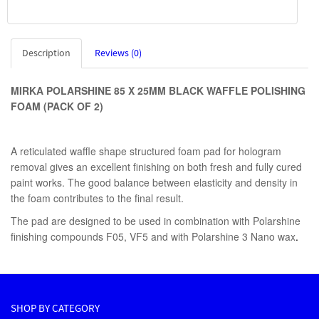
Description
Reviews (0)
MIRKA POLARSHINE 85 X 25MM BLACK WAFFLE POLISHING
FOAM (PACK OF 2)
A reticulated waffle shape structured foam pad for hologram
removal gives an excellent finishing on both fresh and fully cured
paint works. The good balance between elasticity and density in
the foam contributes to the final result.
The pad are designed to be used in combination with Polarshine
finishing compounds F05, VF5 and with Polarshine 3 Nano wax
.
SHOP BY CATEGORY