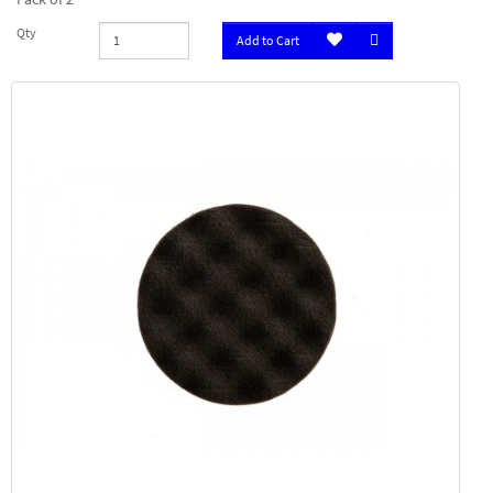
Qty
Add to Cart