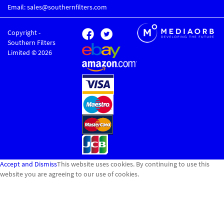
Email: sales@southernfilters.com
Copyright -
Southern Filters
Limited © 2026
Accept and Dismiss
This website uses cookies. By continuing to use this
website you are agreeing to our use of cookies.