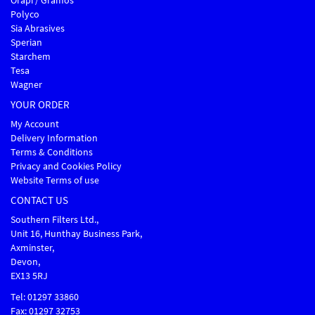
Orapi / Gramos
Polyco
Sia Abrasives
Sperian
Starchem
Tesa
Wagner
YOUR ORDER
My Account
Delivery Information
Terms & Conditions
Privacy and Cookies Policy
Website Terms of use
CONTACT US
Southern Filters Ltd.,
Unit 16, Hunthay Business Park,
Axminster,
Devon,
EX13 5RJ
Tel: 01297 33860
Fax: 01297 32753