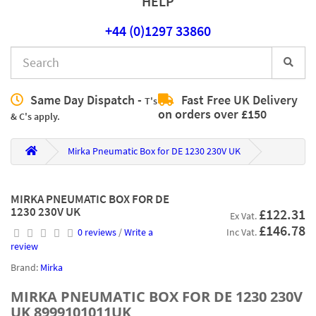
HELP
+44 (0)1297 33860
Same Day Dispatch -
Fast Free UK Delivery
T's
on orders over £150
& C's apply.
Mirka Pneumatic Box for DE 1230 230V UK
MIRKA PNEUMATIC BOX FOR DE
1230 230V UK
£122.31
Ex Vat.
£146.78
0 reviews
/
Write a
Inc Vat.
review
Brand:
Mirka
MIRKA PNEUMATIC BOX FOR DE 1230 230V
UK 8999101011UK