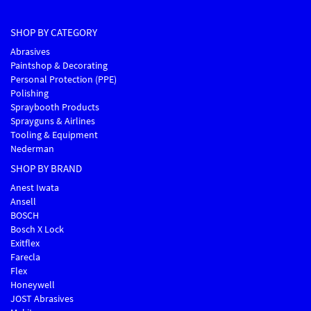
SHOP BY CATEGORY
Abrasives
Paintshop & Decorating
Personal Protection (PPE)
Polishing
Spraybooth Products
Sprayguns & Airlines
Tooling & Equipment
Nederman
SHOP BY BRAND
Anest Iwata
Ansell
BOSCH
Bosch X Lock
Exitflex
Farecla
Flex
Honeywell
JOST Abrasives