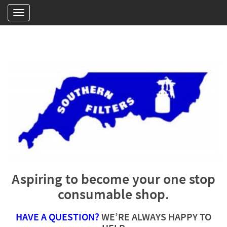
Aspiring to become your one stop
consumable shop.
HAVE A QUESTION?
WE’RE ALWAYS HAPPY TO