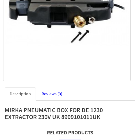
Description
Reviews (0)
MIRKA PNEUMATIC BOX FOR DE 1230
EXTRACTOR 230V UK 8999101011UK
RELATED PRODUCTS