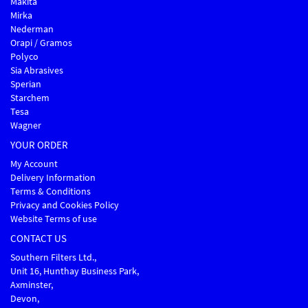
Makita
Mirka
Nederman
Orapi / Gramos
Polyco
Sia Abrasives
Sperian
Starchem
Tesa
Wagner
YOUR ORDER
My Account
Delivery Information
Terms & Conditions
Privacy and Cookies Policy
Website Terms of use
CONTACT US
Southern Filters Ltd.,
Unit 16, Hunthay Business Park,
Axminster,
Devon,