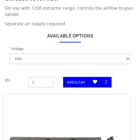
For use with 1230 extractor range, controls the airflow to your
sander
Separate air supply required
AVAILABLE OPTIONS
Voltage
Qty
Add to Cart