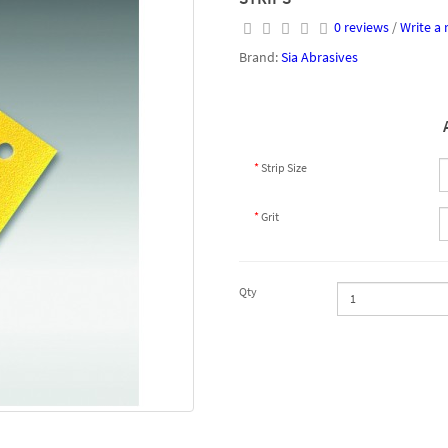
0 reviews
/
Write a 
Brand:
Sia Abrasives
Strip Size
Grit
Qty