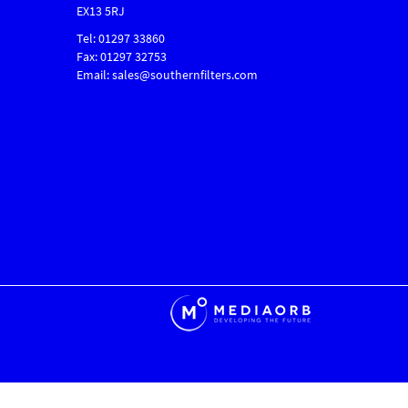
EX13 5RJ
Tel: 01297 33860
Fax: 01297 32753
Email: sales@southernfilters.com