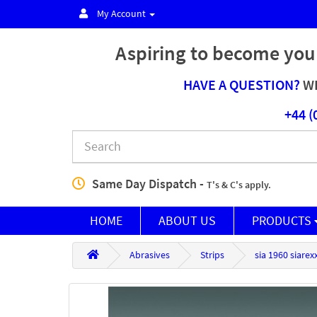
My Account
Aspiring to become you
HAVE A QUESTION?
WE
+44 (
Same Day Dispatch -
T's & C's apply.
HOME
ABOUT US
PRODUCTS
Abrasives
Strips
sia 1960 siare