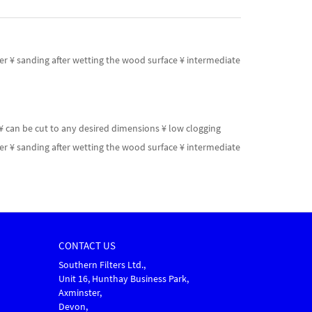
ler ¥ sanding after wetting the wood surface ¥ intermediate
¥ can be cut to any desired dimensions ¥ low clogging
ler ¥ sanding after wetting the wood surface ¥ intermediate
CONTACT US
Southern Filters Ltd.,
Unit 16, Hunthay Business Park,
Axminster,
Devon,