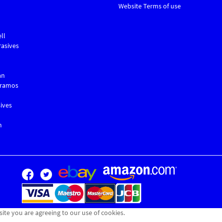
Website Terms of use
ll
asives
an
Gramos
ives
m
site you are agreeing to our use of cookies.