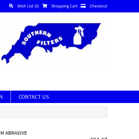
Wish List (0)
Shopping Cart
Checkout
N
CONTACT US
MM ABRASIVE