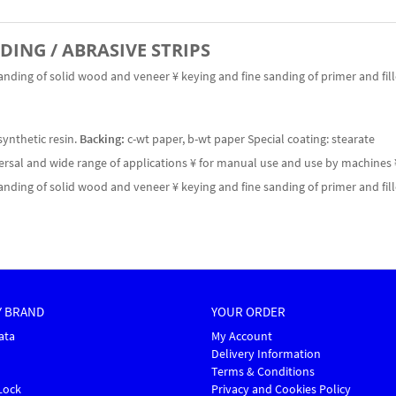
NDING / ABRASIVE STRIPS
anding of solid wood and veneer ¥ keying and fine sanding of primer and fil
synthetic resin.
Backing:
c-wt paper, b-wt paper Special coating: stearate
versal and wide range of applications ¥ for manual use and use by machines 
anding of solid wood and veneer ¥ keying and fine sanding of primer and fil
Y BRAND
YOUR ORDER
ata
My Account
Delivery Information
Terms & Conditions
Lock
Privacy and Cookies Policy