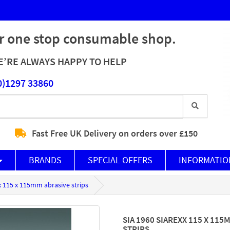
r one stop consumable shop.
’RE ALWAYS HAPPY TO HELP
0)1297 33860
Fast Free UK Delivery on orders over £150
BRANDS
SPECIAL OFFERS
INFORMATIO
xx 115 x 115mm abrasive strips
SIA 1960 SIAREXX 115 X 115
STRIPS