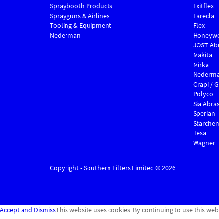
Spraybooth Products
Exitflex
Sprayguns & Airlines
Farecla
Tooling & Equipment
Flex
Nederman
Honeywe
JOST Abr
Makita
Mirka
Nederm
Orapi / 
Polyco
Sia Abras
Sperian
Starche
Tesa
Wagner
Copyright - Southern Filters Limited © 2026
Accept and Dismiss
This website uses cookies. By continuing to use this web