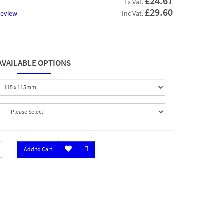
£24.67
Ex Vat.
£29.60
review
Inc Vat.
AVAILABLE OPTIONS
Add to Cart