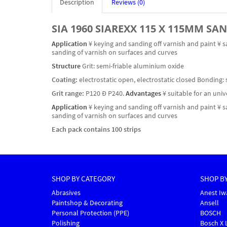
Description
Reviews (0)
SIA 1960 SIAREXX 115 X 115MM SA
Application
¥ keying and sanding off varnish and paint ¥ s
sanding of varnish on surfaces and curves
Structure
Grit: semi-friable aluminium oxide
Coating:
electrostatic open, electrostatic closed Bonding: 
Grit range:
P120 Ð P240.
Advantages
¥ suitable for an uni
Application
¥ keying and sanding off varnish and paint ¥ s
sanding of varnish on surfaces and curves
Each pack contains 100 strips
SHOP BY CATEGORY
SHOP B
Abrasives
Anest Iw
Paintshop & Decorating
Ansell
Personal Protection (PPE)
BOSCH
Polishing
Bosch X 