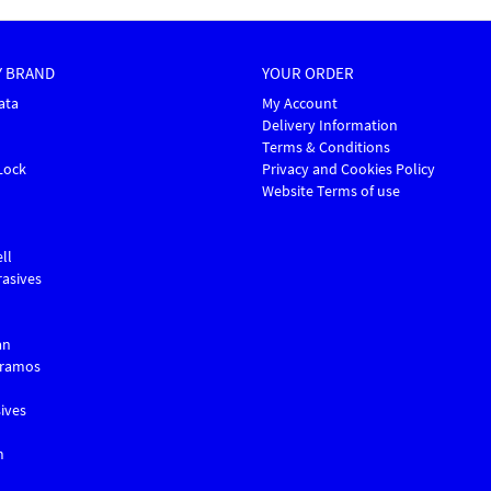
Y BRAND
YOUR ORDER
ata
My Account
Delivery Information
Terms & Conditions
Lock
Privacy and Cookies Policy
Website Terms of use
ll
asives
an
Gramos
ives
m