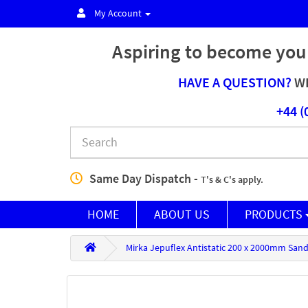
My Account
Aspiring to become you
HAVE A QUESTION?
WE
+44 (
Same Day Dispatch -
T's & C's apply.
HOME
ABOUT US
PRODUCTS
Mirka Jepuflex Antistatic 200 x 2000mm Sand