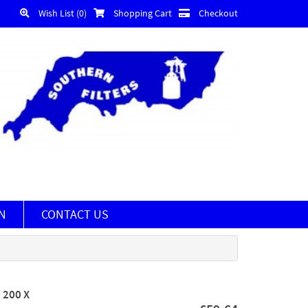
Wish List (0)
Shopping Cart
Checkout
N
CONTACT US
 200 X