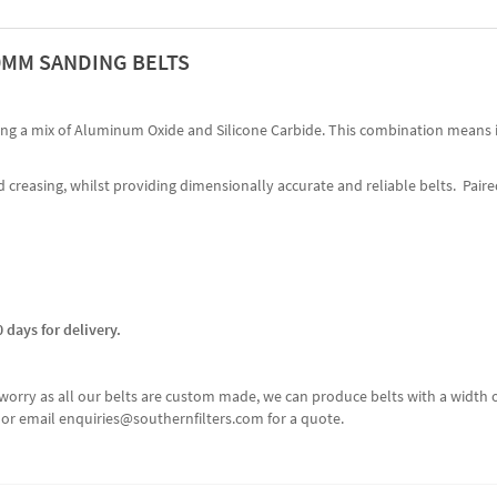
00MM SANDING BELTS
sing a mix of Aluminum Oxide and Silicone Carbide. This combination means i
 creasing, whilst providing dimensionally accurate and reliable belts. Paired
 days for delivery.
n't worry as all our belts are custom made, we can produce belts with a wi
60 or email enquiries@southernfilters.com for a quote.