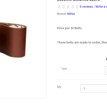
0 reviews
/
Write a 
Brand:
Mirka
Price per 10 Belts
These belts are made to order, ther
Grit
Qty