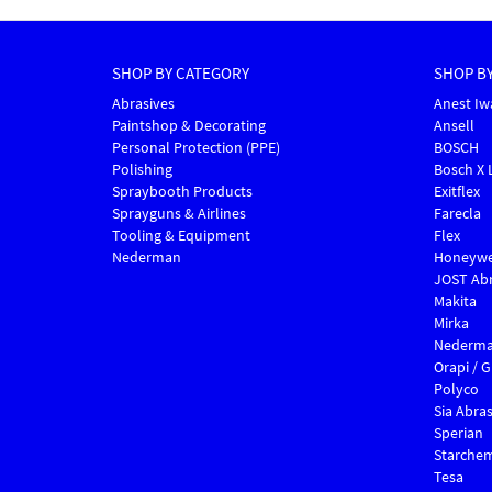
SHOP BY CATEGORY
SHOP B
Abrasives
Anest Iw
Paintshop & Decorating
Ansell
Personal Protection (PPE)
BOSCH
Polishing
Bosch X 
Spraybooth Products
Exitflex
Sprayguns & Airlines
Farecla
Tooling & Equipment
Flex
Nederman
Honeywe
JOST Abr
Makita
Mirka
Nederm
Orapi / 
Polyco
Sia Abras
Sperian
Starche
Tesa