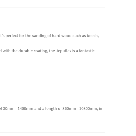
t's perfect for the sanding of hard wood such as beech,
 with the durable coating, the Jepuflex is a fantastic
dth of 30mm - 1400mm and a length of 360mm - 10800mm, in