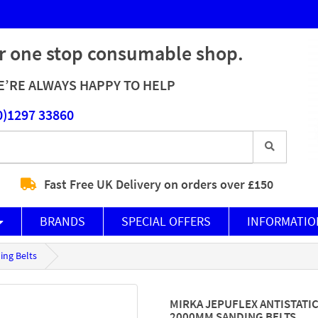
r one stop consumable shop.
’RE ALWAYS HAPPY TO HELP
0)1297 33860
Fast Free UK Delivery on orders over £150
BRANDS
SPECIAL OFFERS
INFORMATIO
ing Belts
MIRKA JEPUFLEX ANTISTATIC
2000MM SANDING BELTS