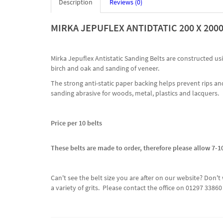
Description
Reviews (0)
MIRKA JEPUFLEX ANTIDTATIC 200 X 20
Mirka Jepuflex Antistatic Sanding Belts are constructed u
birch and oak and sanding of veneer.
The strong anti-static paper backing helps prevent rips and
sanding abrasive for woods, metal, plastics and lacquers.
Price per 10 belts
These belts are made to order, therefore please allow 7-10
Can't see the belt size you are after on our website? Do
a variety of grits. Please contact the office on 01297 338