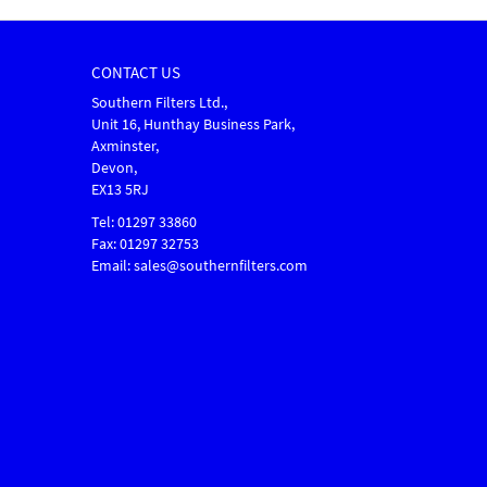
CONTACT US
Southern Filters Ltd.,
Unit 16, Hunthay Business Park,
Axminster,
Devon,
EX13 5RJ
Tel: 01297 33860
Fax: 01297 32753
Email: sales@southernfilters.com