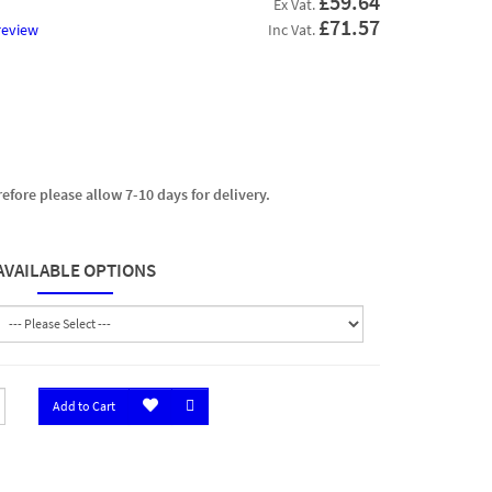
£59.64
Ex Vat.
£71.57
review
Inc Vat.
efore please allow 7-10 days for delivery.
AVAILABLE OPTIONS
Add to Cart