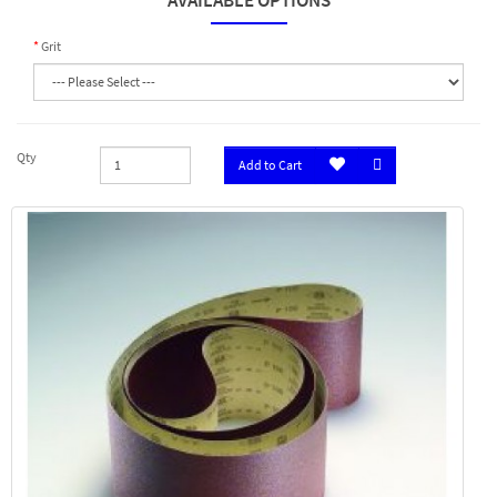
AVAILABLE OPTIONS
Grit
Qty
Add to Cart