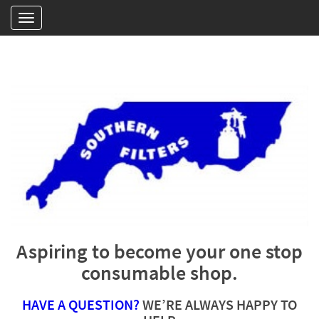
Aspiring to become your one stop
consumable shop.
HAVE A QUESTION?
WE’RE ALWAYS HAPPY TO