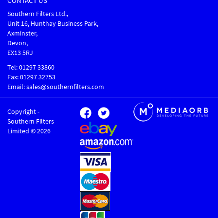
CONTACT US
Southern Filters Ltd.,
Unit 16, Hunthay Business Park,
Axminster,
Devon,
EX13 5RJ
Tel: 01297 33860
Fax: 01297 32753
Email: sales@southernfilters.com
Copyright -
Southern Filters
Limited © 2026