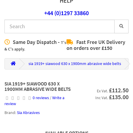
HELP
+44 (0)1297 33860
Same Day Dispatch -
Fast Free UK Delivery
T's
on orders over £150
& C's apply.
sia 1919+ siawood 630 x 1900mm abrasive wide belts
SIA 1919+ SIAWOOD 630 X
1900MM ABRASIVE WIDE BELTS
£112.50
Ex Vat.
£135.00
0 reviews
/
Write a
Inc Vat.
review
Brand:
Sia Abrasives