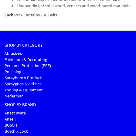
Fine sanding of solid wood, veneers and wood-based materials
Each Pack Contains - 10 Belts
SHOP BY CATEGORY
Abrasives
Paintshop & Decorating
Personal Protection (PPE)
Polishing
Spraybooth Products
Sprayguns & Airlines
Tooling & Equipment
Nederman
SHOP BY BRAND
Anest Iwata
Ansell
BOSCH
Bosch X Lock