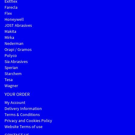
Exitflex
Farecla
Flex
Honeywell
JOST Abrasives
Makita
Mirka
Nederman
Orapi / Gramos
Polyco
Sia Abrasives
Sperian
Starchem
Tesa
Wagner
YOUR ORDER
My Account
Delivery Information
Terms & Conditions
Privacy and Cookies Policy
Website Terms of use