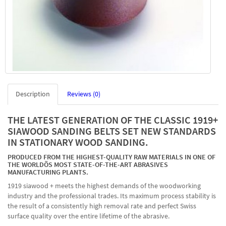
Description
Reviews (0)
THE LATEST GENERATION OF THE CLASSIC 1919+
SIAWOOD SANDING BELTS SET NEW STANDARDS
IN STATIONARY WOOD SANDING.
PRODUCED FROM THE HIGHEST-QUALITY RAW MATERIALS IN ONE OF
THE WORLDÕS MOST STATE-OF-THE-ART ABRASIVES
MANUFACTURING PLANTS.
1919 siawood + meets the highest demands of the woodworking
industry and the professional trades. Its maximum process stability is
the result of a consistently high removal rate and perfect Swiss
surface quality over the entire lifetime of the abrasive.