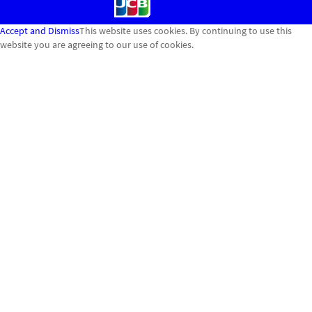
Accept and Dismiss
This website uses cookies. By continuing to use this
website you are agreeing to our use of cookies.