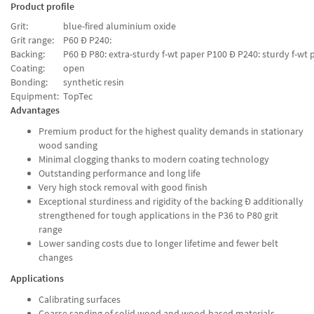
Product profile
Grit:
blue-fired aluminium oxide
Grit range:
P60 Ð P240:
Backing:
P60 Ð P80: extra-sturdy f-wt paper P100 Ð P240: sturdy f-wt 
Coating:
open
Bonding:
synthetic resin
Equipment:
TopTec
Advantages
Premium product for the highest quality demands in stationary
wood sanding
Minimal clogging thanks to modern coating technology
Outstanding performance and long life
Very high stock removal with good finish
Exceptional sturdiness and rigidity of the backing Ð additionally
strengthened for tough applications in the P36 to P80 grit
range
Lower sanding costs due to longer lifetime and fewer belt
changes
Applications
Calibrating surfaces
Coarse sanding of solid wood and wood-based materials