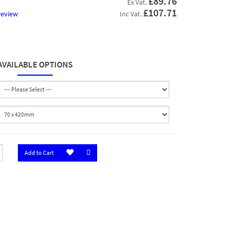
£89.76
Ex Vat.
£107.71
review
Inc Vat.
AVAILABLE OPTIONS
Add to Cart