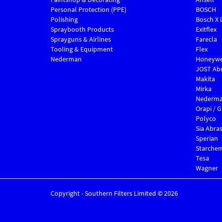
Personal Protection (PPE)
BOSCH
Polishing
Bosch X 
Spraybooth Products
Exitflex
Sprayguns & Airlines
Farecla
Tooling & Equipment
Flex
Nederman
Honeywe
JOST Abr
Makita
Mirka
Nederm
Orapi / 
Polyco
Sia Abras
Sperian
Starche
Tesa
Wagner
Copyright - Southern Filters Limited © 2026