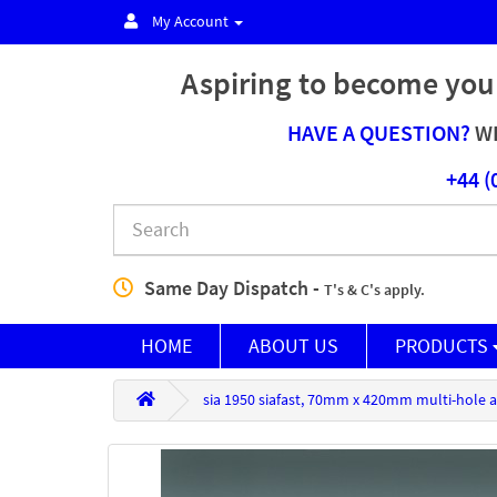
My Account
Aspiring to become you
HAVE A QUESTION?
WE
+44 (
Same Day Dispatch -
T's & C's apply.
HOME
ABOUT US
PRODUCTS
sia 1950 siafast, 70mm x 420mm multi-hole a