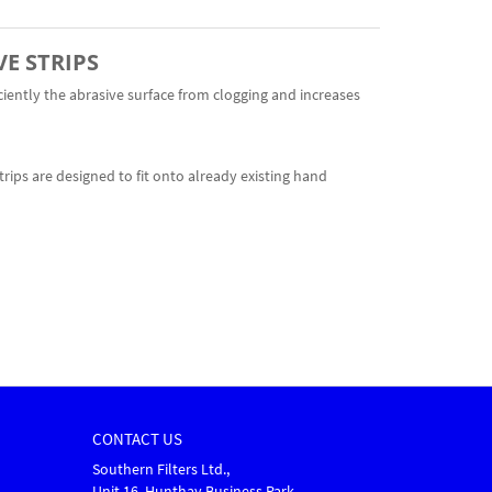
VE STRIPS
ciently the abrasive surface from clogging and increases
trips are designed to fit onto already existing hand
CONTACT US
Southern Filters Ltd.,
Unit 16, Hunthay Business Park,