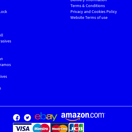
Terms & Conditions
Lock
Privacy and Cookies Policy
Website Terms of use
ll
asives
an
Gramos
ives
m