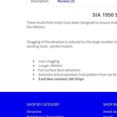
Description
Reviews (0)
SIA 1950 
These multi-hole strips have been designed to ensure that 
the lifetime.
Clogging of the abrasive is reduced by the large number of 
sanding tools - perfect match.
Less clogging
Longer lifetime
Full-surface dust extraction
Exclusive and proprietary hole pattern from sia Ab
Each Box contains 100 Strips
SHOP BY CATEGORY
SHOP B
Abrasives
Anest Iw
Paintshop & Decorating
Ansell