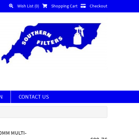
Wish List (0)
Shopping Cart
Checkout
N
CONTACT US
20MM MULTI-