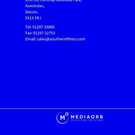
Axminster,
Devon,
EX13 5RJ
Tel: 01297 33860
Fax: 01297 32753
Email: sales@southernfilters.com