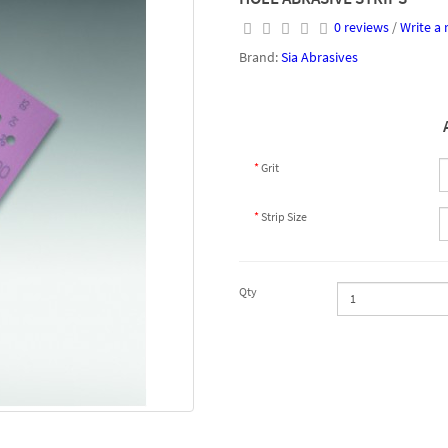
0 reviews
/
Write a 
Brand:
Sia Abrasives
Grit
Strip Size
Qty