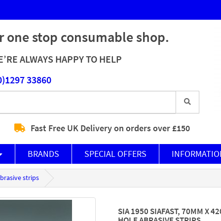
r one stop consumable shop.
’RE ALWAYS HAPPY TO HELP
0)1297 33860
Fast Free UK Delivery on orders over £150
BRANDS
SPECIAL OFFERS
INFORMATIO
brasive strips
SIA 1950 SIAFAST, 70MM X 4
HOLE ABRASIVE STRIPS