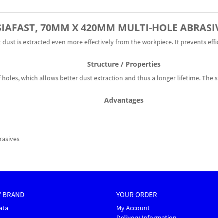
SIAFAST,
70MM X 420MM
MULTI-HOLE ABRASI
dust is extracted even more effectively from the workpiece. It prevents effi
Structure / Properties
holes, which allows better dust extraction and thus a longer lifetime. The s
Advantages
rasives
Y BRAND
YOUR ORDER
ata
My Account
Delivery Information