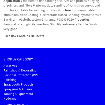
Application
¥ medium to fine sanding of curves and profiles ¥ keying
of primers and fillers ¥ intermediate sanding of varnish on curves and
profiles ¥ suitable for sanding brushes
Structure
Grit: semi-friable
aluminium oxide Coating: electrostatic closed Bonding: synthetic resin
Backing: h-wt cloth, cotton Grit range: P080 Ð P220
Properties
Removal rate: high Lifetime: long Stability: extremely flexible Finish:
very good
Each Box Contains 20 Sheets
SHOP BY CATEGORY
Abrasives
Paintshop & Decorating
Personal Protection (PPE)
Polishing
Spraybooth Products
Sprayguns & Airlines
Tooling & Equipment
Nederman