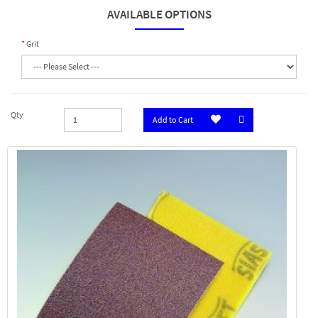
AVAILABLE OPTIONS
Grit
Qty
Add to Cart