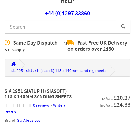
HELP
+44 (0)1297 33860
Same Day Dispatch -
Fast Free UK Delivery
T's
on orders over £150
& C's apply.
sia 2951 siatur h (siasoft) 115 x 140mm sanding sheets
SIA 2951 SIATUR H (SIASOFT)
115 X 140MM SANDING SHEETS
£20.27
Ex Vat.
£24.33
0 reviews
/
Write a
Inc Vat.
review
Brand:
Sia Abrasives