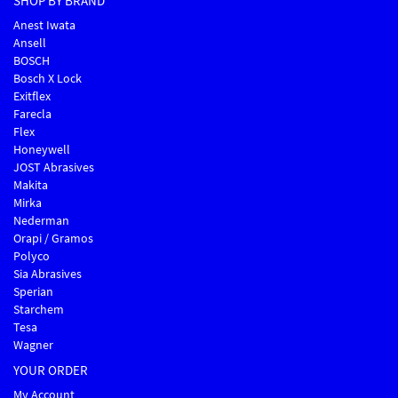
SHOP BY BRAND
Anest Iwata
Ansell
BOSCH
Bosch X Lock
Exitflex
Farecla
Flex
Honeywell
JOST Abrasives
Makita
Mirka
Nederman
Orapi / Gramos
Polyco
Sia Abrasives
Sperian
Starchem
Tesa
Wagner
YOUR ORDER
My Account