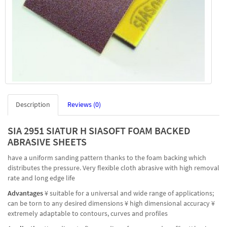
Description
Reviews (0)
SIA 2951 SIATUR H SIASOFT FOAM BACKED
ABRASIVE SHEETS
have a uniform sanding pattern thanks to the foam backing which
distributes the pressure. Very flexible cloth abrasive with high removal
rate and long edge life
Advantages
¥ suitable for a universal and wide range of applications;
can be torn to any desired dimensions ¥ high dimensional accuracy ¥
extremely adaptable to contours, curves and profiles