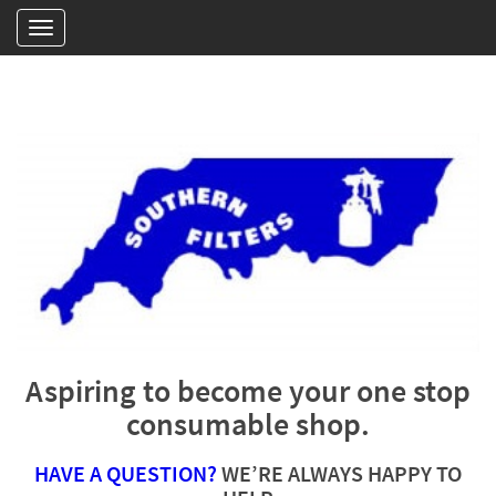
Aspiring to become your one stop
consumable shop.
HAVE A QUESTION?
WE’RE ALWAYS HAPPY TO