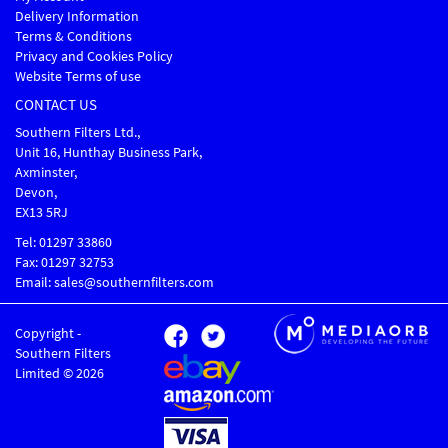
Delivery Information
Terms & Conditions
Privacy and Cookies Policy
Website Terms of use
CONTACT US
Southern Filters Ltd.,
Unit 16, Hunthay Business Park,
Axminster,
Devon,
EX13 5RJ
Tel: 01297 33860
Fax: 01297 32753
Email: sales@southernfilters.com
Copyright -
Southern Filters
Limited © 2026