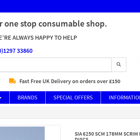
r one stop consumable shop.
’RE ALWAYS HAPPY TO HELP
0)1297 33860
Fast Free UK Delivery on orders over £150
BRANDS
SPECIAL OFFERS
INFORMATIO
SIA 6250 SCM 178MM SCRIM
DISCS