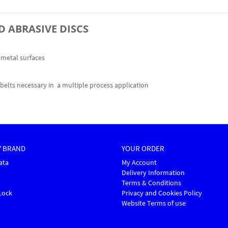
D ABRASIVE DISCS
f metal surfaces
elts necessary in a multiple process application
Y BRAND
YOUR ORDER
ata
My Account
Delivery Information
Terms & Conditions
Lock
Privacy and Cookies Policy
Website Terms of use