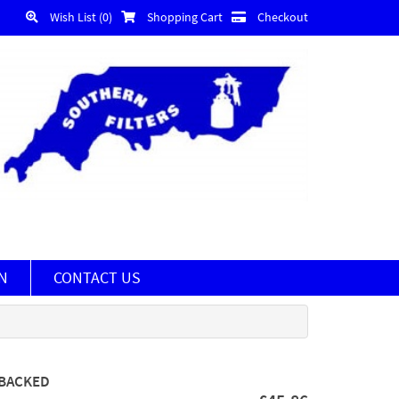
Wish List (0)
Shopping Cart
Checkout
N
CONTACT US
 BACKED