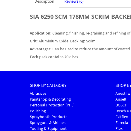
Description
Reviews (0)
SIA 6250 SCM 178MM SCRIM BACKE
Application:
Cleaning, finishing, re-graining and refining o
Grit:
Aluminium Oxide,
Backing:
Scrim
Advantages:
Can be used to reduce the amount of coated b
Each pack contains 20 discs
SHOP BY CATEGORY
SHOP B
Abrasives
Anest Iw
Paintshop & Decorating
Ansell
Personal Protection (PPE)
BOSCH
Polishing
Bosch X 
Spraybooth Products
Exitflex
Sprayguns & Airlines
Farecla
Tooling & Equipment
Flex