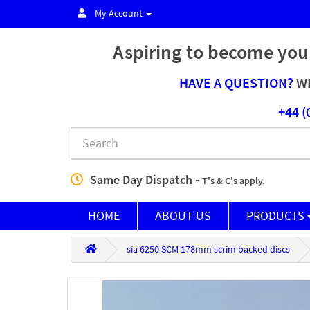
My Account
Aspiring to become you
HAVE A QUESTION?
WE
+44 (
Same Day Dispatch -
T's & C's apply.
HOME
ABOUT US
PRODUCTS
sia 6250 SCM 178mm scrim backed discs