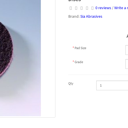
0 reviews
/
Write a 
Brand:
Sia Abrasives
Pad Size
Grade
Qty