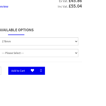
£45.86
Ex Vat.
£55.04
review
Inc Vat.
AVAILABLE OPTIONS
Add to Cart