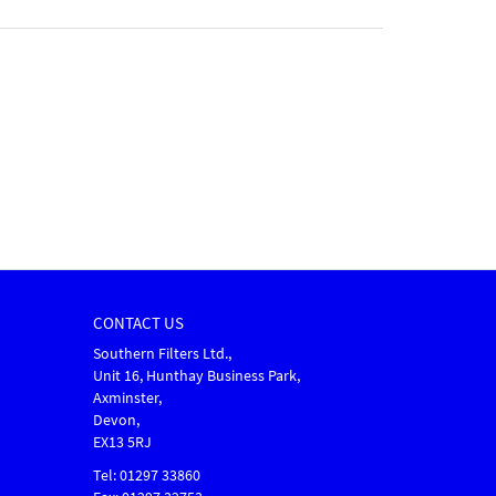
CONTACT US
Southern Filters Ltd.,
Unit 16, Hunthay Business Park,
Axminster,
Devon,
EX13 5RJ
Tel: 01297 33860