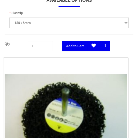
AVAILABLE OPTIONS
Siastrip
Qty
Add to Cart