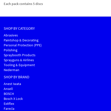
Each pack contains 5 discs
SHOP BY CATEGORY
Abrasives
Paintshop & Decorating
Personal Protection (PPE)
Polishing
Spraybooth Products
Sprayguns & Airlines
Tooling & Equipment
Nederman
SHOP BY BRAND
Anest Iwata
Ansell
BOSCH
Bosch X Lock
Exitflex
Farecla