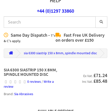
HELP
+44 (0)1297 33860
Same Day Dispatch -
Fast Free UK Delivery
T's
on orders over £150
& C's apply.
sia 6300 siastrip 150 x 8mm, spindle mounted disc
SIA 6300 SIASTRIP 150 X 8MM,
SPINDLE MOUNTED DISC
£71.24
Ex Vat.
£85.48
0 reviews
/
Write a
Inc Vat.
review
Brand:
Sia Abrasives