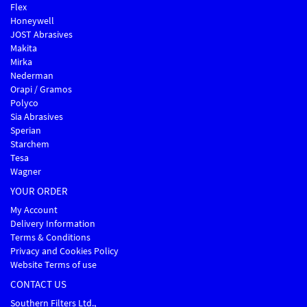
Flex
Honeywell
JOST Abrasives
Makita
Mirka
Nederman
Orapi / Gramos
Polyco
Sia Abrasives
Sperian
Starchem
Tesa
Wagner
YOUR ORDER
My Account
Delivery Information
Terms & Conditions
Privacy and Cookies Policy
Website Terms of use
CONTACT US
Southern Filters Ltd.,