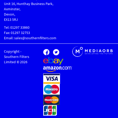
Unit 16, Hunthay Business Park,
Axminster,
Devon,
EX13 5RJ
Tel: 01297 33860
Fax: 01297 32753
Email: sales@southernfilters.com
Copyright -
Southern Filters
Limited © 2026