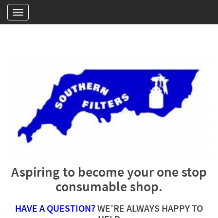
Aspiring to become your one stop
consumable shop.
HAVE A QUESTION?
WE’RE ALWAYS HAPPY TO