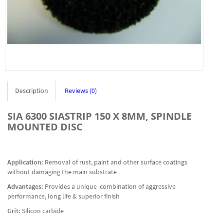
Description
Reviews (0)
SIA 6300 SIASTRIP 150 X 8MM, SPINDLE
MOUNTED DISC
Application:
Removal of rust, paint and other surface coatings
without damaging the main substrate
Advantages:
Provides a unique combination of aggressive
performance, long life & superior finish
Grit:
Silicon carbide