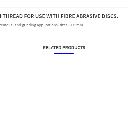
 THREAD FOR USE WITH FIBRE ABRASIVE DISCS.
 removal and grinding applications. sizes - 115mm
RELATED PRODUCTS