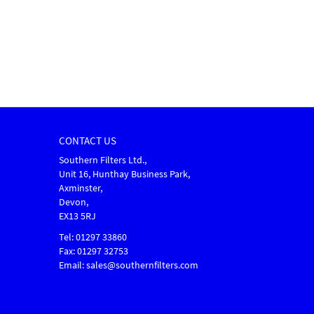
CONTACT US
Southern Filters Ltd.,
Unit 16, Hunthay Business Park,
Axminster,
Devon,
EX13 5RJ
Tel: 01297 33860
Fax: 01297 32753
Email: sales@southernfilters.com