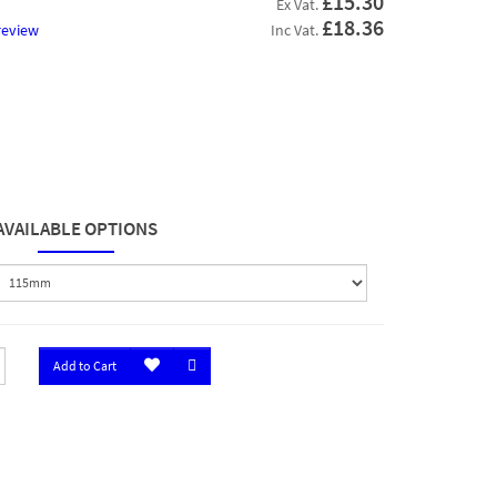
£15.30
Ex Vat.
£18.36
review
Inc Vat.
AVAILABLE OPTIONS
Add to Cart