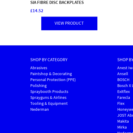
SIA FIBRE DISC BACKPLATES
£14.52
VIEW PRODUCT
SHOP BY CATEGORY
SHOP B
Abrasives
Anest Iw
Paintshop & Decorating
Ansell
Personal Protection (PPE)
BOSCH
Polishing
Bosch X 
Spraybooth Products
Exitflex
Sprayguns & Airlines
Farecla
Tooling & Equipment
Flex
Nederman
Honeywe
JOST Abr
Makita
Mirka