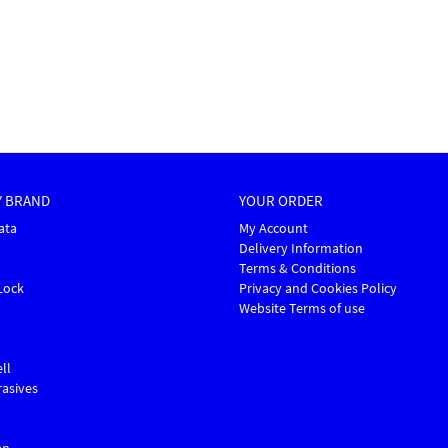
Y BRAND
YOUR ORDER
ata
My Account
Delivery Information
Terms & Conditions
Lock
Privacy and Cookies Policy
Website Terms of use
ll
asives