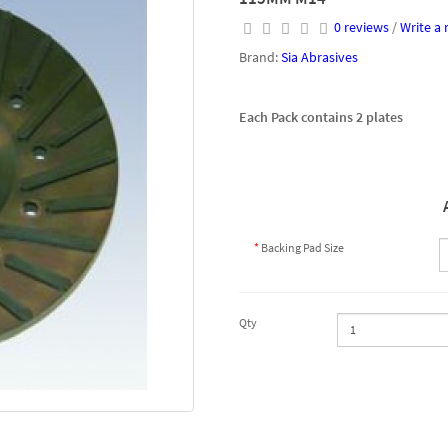
0 reviews
/
Write a 
Brand:
Sia Abrasives
Each Pack contains 2 plates
Backing Pad Size
Qty