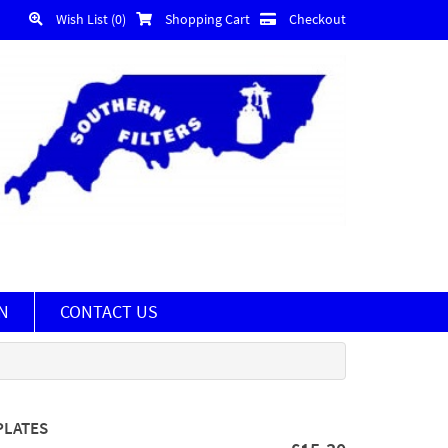
Wish List (0)
Shopping Cart
Checkout
N
CONTACT US
PLATES