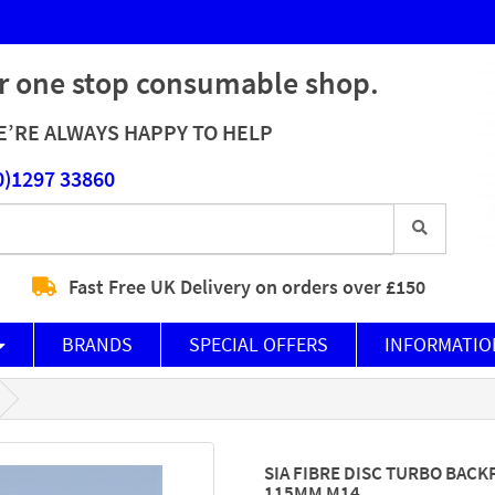
r one stop consumable shop.
’RE ALWAYS HAPPY TO HELP
0)1297 33860
Fast Free UK Delivery on orders over £150
BRANDS
SPECIAL OFFERS
INFORMATIO
SIA FIBRE DISC TURBO BACK
115MM M14