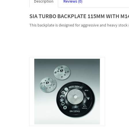
Description
Reviews (0)
SIA TURBO BACKPLATE 115MM WITH M14
This backplate is designed for aggressive and heavy stock