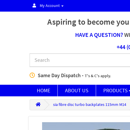
My Account
Aspiring to become you
HAVE A QUESTION?
WE
+44 (
Same Day Dispatch -
T's & C's apply.
HOME
ABOUT US
PRODUCTS
sia fibre disc turbo backplates 115mm M14