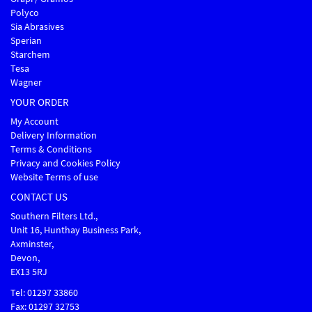
Polyco
Sia Abrasives
Sperian
Starchem
Tesa
Wagner
YOUR ORDER
My Account
Delivery Information
Terms & Conditions
Privacy and Cookies Policy
Website Terms of use
CONTACT US
Southern Filters Ltd.,
Unit 16, Hunthay Business Park,
Axminster,
Devon,
EX13 5RJ
Tel: 01297 33860
Fax: 01297 32753