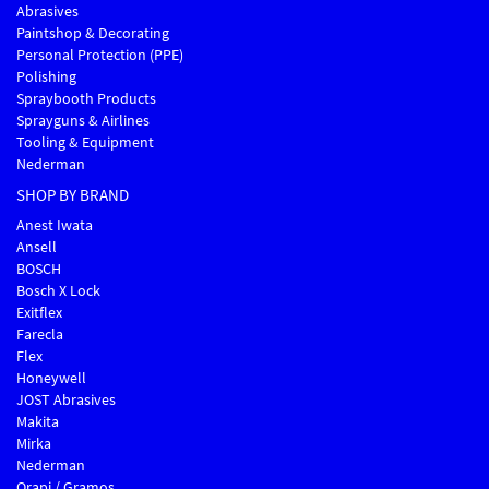
Abrasives
Paintshop & Decorating
Personal Protection (PPE)
Polishing
Spraybooth Products
Sprayguns & Airlines
Tooling & Equipment
Nederman
SHOP BY BRAND
Anest Iwata
Ansell
BOSCH
Bosch X Lock
Exitflex
Farecla
Flex
Honeywell
JOST Abrasives
Makita
Mirka
Nederman
Orapi / Gramos