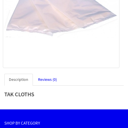
Description
Reviews (0)
TAK CLOTHS
SHOP BY CATEGORY