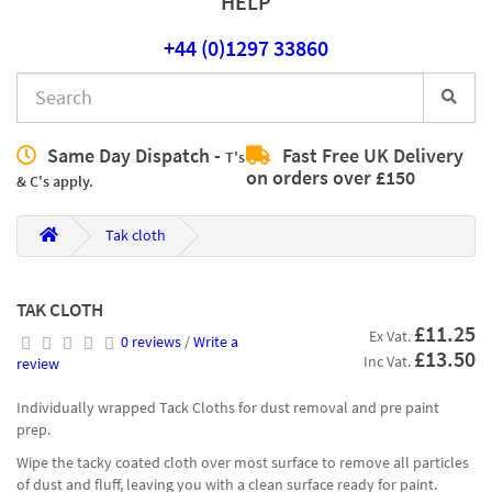
HELP
+44 (0)1297 33860
Same Day Dispatch -
Fast Free UK Delivery
T's
on orders over £150
& C's apply.
Tak cloth
TAK CLOTH
£11.25
Ex Vat.
0 reviews
/
Write a
£13.50
Inc Vat.
review
Individually wrapped Tack Cloths for dust removal and pre paint
prep.
Wipe the tacky coated cloth over most surface to remove all particles
of dust and fluff, leaving you with a clean surface ready for paint.