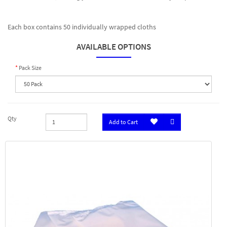
Each box contains 50 individually wrapped cloths
AVAILABLE OPTIONS
Pack Size
Qty
Add to Cart