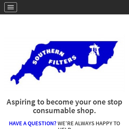
Aspiring to become your one stop
consumable shop.
HAVE A QUESTION?
WE’RE ALWAYS HAPPY TO