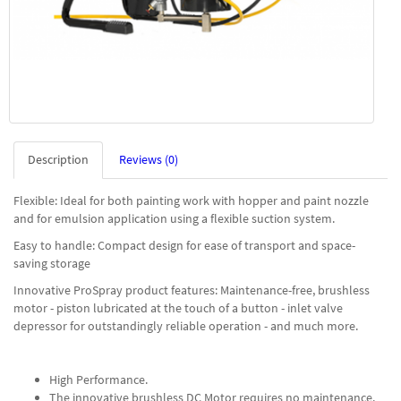
Description
Reviews (0)
Flexible: Ideal for both painting work with hopper and paint nozzle
and for emulsion application using a flexible suction system.
Easy to handle: Compact design for ease of transport and space-
saving storage
Innovative ProSpray product features: Maintenance-free, brushless
motor - piston lubricated at the touch of a button - inlet valve
depressor for outstandingly reliable operation - and much more.
High Performance.
The innovative brushless DC Motor requires no maintenance.