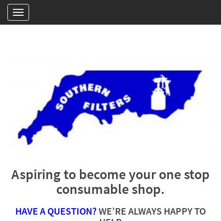
Aspiring to become your one stop
consumable shop.
HAVE A QUESTION?
WE’RE ALWAYS HAPPY TO