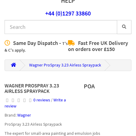
HELP
+44 (0)1297 33860
Same Day Dispatch -
Fast Free UK Delivery
T's
on orders over £150
& C's apply.
Wagner ProSpray 3.23 Airless Spraypack
WAGNER PROSPRAY 3.23
POA
AIRLESS SPRAYPACK
0 reviews
/
Write a
review
Brand:
Wagner
ProSpray 3.23 Airless Spraypack
The expert for small-area painting and emulsion jobs