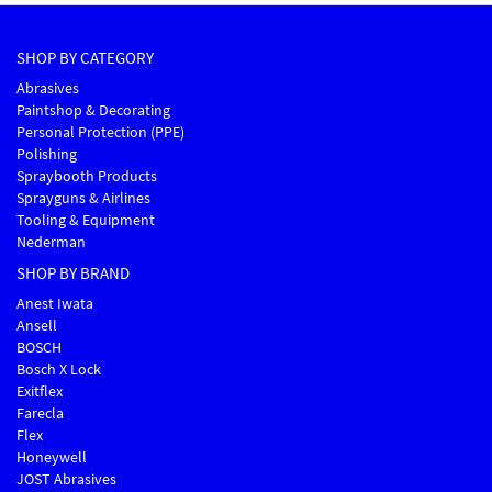
SHOP BY CATEGORY
Abrasives
Paintshop & Decorating
Personal Protection (PPE)
Polishing
Spraybooth Products
Sprayguns & Airlines
Tooling & Equipment
Nederman
SHOP BY BRAND
Anest Iwata
Ansell
BOSCH
Bosch X Lock
Exitflex
Farecla
Flex
Honeywell
JOST Abrasives