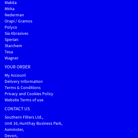
Makita
Mirka
Nederman
Orapi / Gramos
Polyco
Sia Abrasives
Sperian
Starchem
Tesa
Wagner
YOUR ORDER
My Account
Delivery Information
Terms & Conditions
Privacy and Cookies Policy
Website Terms of use
CONTACT US
Southern Filters Ltd.,
Unit 16, Hunthay Business Park,
Axminster,
Devon,