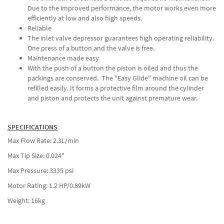
Due to the improved performance, the motor works even more
efficiently at low and also high speeds.
Reliable
The inlet valve depressor guarantees high operating reliability.
One press of a button and the valve is free.
Maintenance made easy
With the push of a button the piston is oiled and thus the
packings are conserved. The "Easy Glide" machine oil can be
refilled easily. It forms a protective film around the cylinder
and piston and protects the unit against premature wear.
SPECIFICATIONS
Max Flow Rate: 2.3L/min
Max Tip Size: 0.024"
Max Pressure: 3335 psi
Motor Rating: 1.2 HP/0.89kW
Weight: 16kg