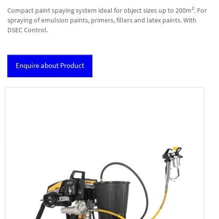
Compact paint spaying system ideal for object sizes up to 200m². For
spraying of emulsion paints, primers, fillers and latex paints. With
DSEC Control.
Enquire about Product