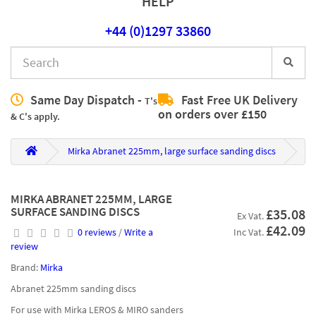
HELP
+44 (0)1297 33860
Same Day Dispatch -
Fast Free UK Delivery
T's
on orders over £150
& C's apply.
Mirka Abranet 225mm, large surface sanding discs
MIRKA ABRANET 225MM, LARGE
SURFACE SANDING DISCS
£35.08
Ex Vat.
£42.09
0 reviews
/
Write a
Inc Vat.
review
Brand:
Mirka
Abranet 225mm sanding discs
For use with Mirka LEROS & MIRO sanders