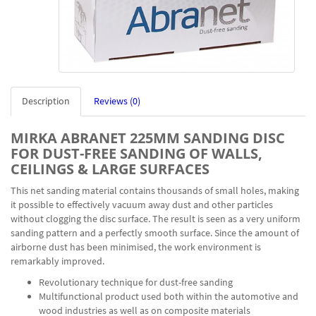
Description
Reviews (0)
MIRKA ABRANET 225MM SANDING DISC
FOR DUST-FREE SANDING OF WALLS,
CEILINGS & LARGE SURFACES
This net sanding material contains thousands of small holes, making
it possible to effectively vacuum away dust and other particles
without clogging the disc surface. The result is seen as a very uniform
sanding pattern and a perfectly smooth surface. Since the amount of
airborne dust has been minimised, the work environment is
remarkably improved.
Revolutionary technique for dust-free sanding
Multifunctional product used both within the automotive and
wood industries as well as on composite materials