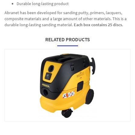
Durable long-lasting product
Abranet has been developed for sanding putty, primers, lacquers,
composite materials and a large amount of other materials. This is a
durable long-lasting sanding material.
Each box contains 25 discs.
RELATED PRODUCTS