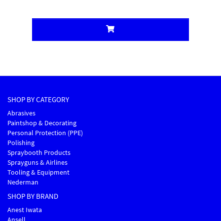
SHOP BY CATEGORY
Abrasives
Paintshop & Decorating
Personal Protection (PPE)
Polishing
Spraybooth Products
Sprayguns & Airlines
Tooling & Equipment
Nederman
SHOP BY BRAND
Anest Iwata
Ansell