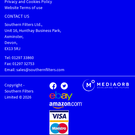
Privacy and Cookies Policy
Website Terms of use
CONTACT US
Southern Filters Ltd.,
Unit 16, Hunthay Business Park,
Axminster,
Devon,
EX13 5RJ
Tel: 01297 33860
Fax: 01297 32753
Email: sales@southernfilters.com
Copyright -
Southern Filters
Limited © 2026