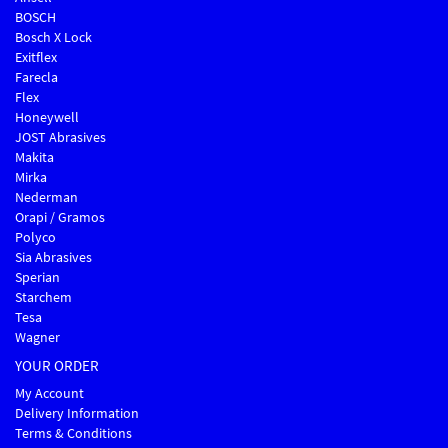
BOSCH
Bosch X Lock
Exitflex
Farecla
Flex
Honeywell
JOST Abrasives
Makita
Mirka
Nederman
Orapi / Gramos
Polyco
Sia Abrasives
Sperian
Starchem
Tesa
Wagner
YOUR ORDER
My Account
Delivery Information
Terms & Conditions