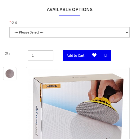
AVAILABLE OPTIONS
Grit
Qty
Add to Cart