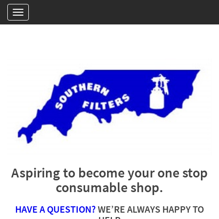
Aspiring to become your one stop
consumable shop.
HAVE A QUESTION?
WE’RE ALWAYS HAPPY TO