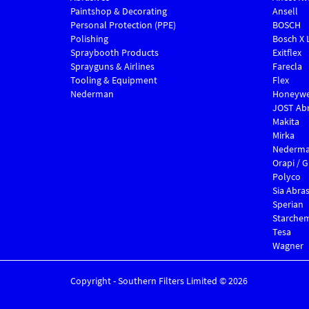
Paintshop & Decorating
Ansell
Personal Protection (PPE)
BOSCH
Polishing
Bosch X 
Spraybooth Products
Exitflex
Sprayguns & Airlines
Farecla
Tooling & Equipment
Flex
Nederman
Honeywe
JOST Abr
Makita
Mirka
Nederm
Orapi / 
Polyco
Sia Abras
Sperian
Starche
Tesa
Wagner
Copyright - Southern Filters Limited © 2026