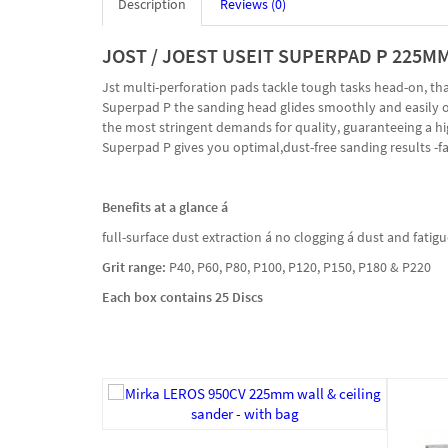
Description
Reviews (0)
JOST / JOEST USEIT SUPERPAD P 225M
Jst multi-perforation pads tackle tough tasks head-on, t
Superpad P the sanding head glides smoothly and easily ove
the most stringent demands for quality, guaranteeing a high
Superpad P gives you optimal,dust-free sanding results -fas
Benefits at a glance á
full-surface dust extraction á no clogging á dust and fati
Grit range:
P40, P60, P80, P100, P120, P150, P180 & P220
Each box contains 25 Discs