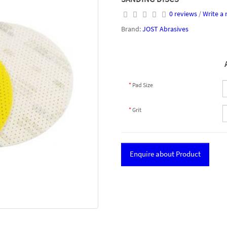
0 reviews
/
Write a 
Brand:
JOST Abrasives
Pad Size
Grit
Enquire about Product