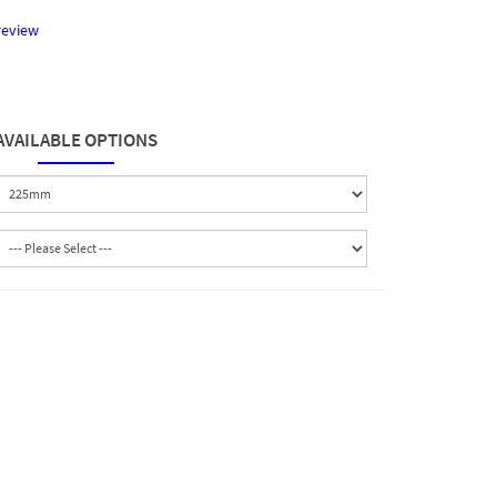
review
AVAILABLE OPTIONS