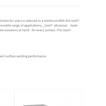
llution for users is reduced to a minimum.With the UseIT-
versatile range of applications, _UseIT -abrasives¨ meet
ve solutions at hand - for every surface. The UseIT-
icient surface sanding performance