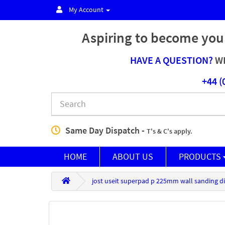
My Account
Aspiring to become you
HAVE A QUESTION?
WE
+44 (
Same Day Dispatch -
T's & C's apply.
HOME
ABOUT US
PRODUCTS
jost useit superpad p 225mm wall sanding di