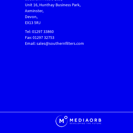
Unit 16, Hunthay Business Park,
Axminster,
Devon,
EX13 5RJ
Tel: 01297 33860
Fax: 01297 32753
Email: sales@southernfilters.com