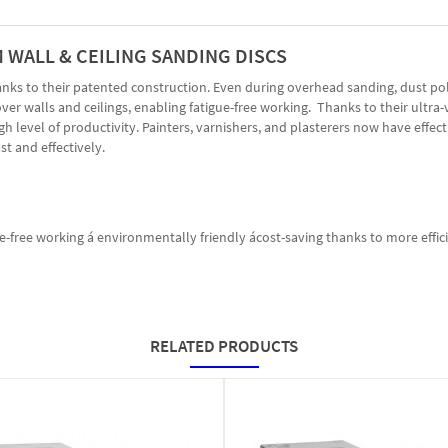
M WALL & CEILING SANDING DISCS
hanks to their patented construction. Even during overhead sanding, dust po
r walls and ceilings, enabling fatigue-free working. Thanks to their ultra-
 level of productivity. Painters, varnishers, and plasterers now have effecti
t and effectively.
gue-free working á environmentally friendly ácost-saving thanks to more eff
RELATED PRODUCTS