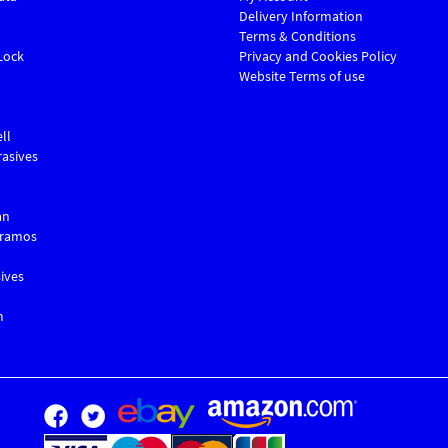
Delivery Information
Terms & Conditions
Lock
Privacy and Cookies Policy
Website Terms of use
ll
asives
an
Gramos
ives
m