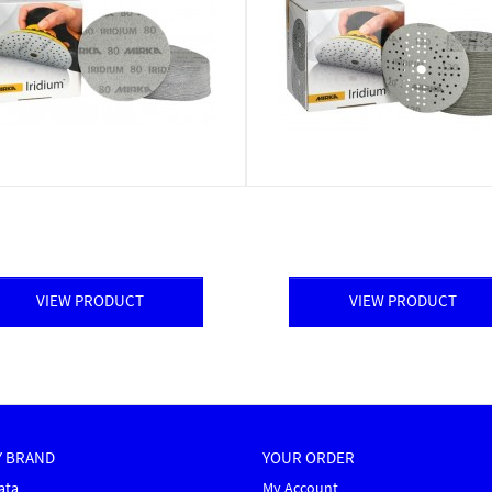
VIEW PRODUCT
VIEW PRODUCT
Y BRAND
YOUR ORDER
ata
My Account