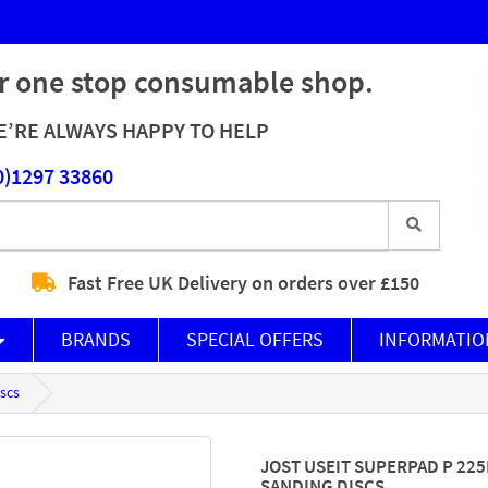
r one stop consumable shop.
’RE ALWAYS HAPPY TO HELP
0)1297 33860
Fast Free UK Delivery on orders over £150
BRANDS
SPECIAL OFFERS
INFORMATIO
scs
JOST USEIT SUPERPAD P 22
SANDING DISCS