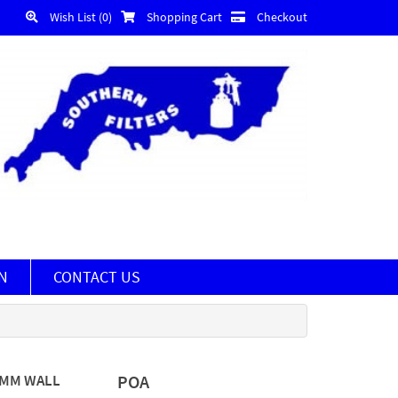
Wish List (0)
Shopping Cart
Checkout
N
CONTACT US
5MM WALL
POA